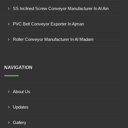
SS Inclined Screw Conveyor Manufacturer In Al Ain
PVC Belt Conveyor Exporter In Ajman
Roller Conveyor Manufacturer In Al Madam
NAVIGATION
About Us
Updates
Gallery