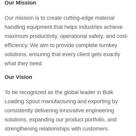
Our Mission
Our mission is to create cutting-edge material
handling equipment that helps industries achieve
maximum productivity, operational safety, and cost-
efficiency. We aim to provide complete turnkey
solutions, ensuring that every client gets exactly
what they need.
Our Vision
To be recognized as the global leader in Bulk
Loading Spout manufacturing and exporting by
consistently delivering innovative engineering
solutions, expanding our product portfolio, and
strengthening relationships with customers