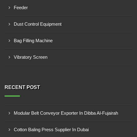
Feeder
Dust Control Equipment
Bag Filling Machine
Vibratory Screen
RECENT POST
Modular Belt Conveyor Exporter In Dibba Al-Fujairah
Cotton Baling Press Supplier In Dubai