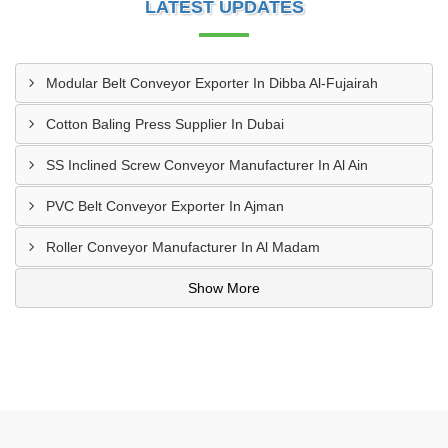
LATEST UPDATES
Modular Belt Conveyor Exporter In Dibba Al-Fujairah
Cotton Baling Press Supplier In Dubai
SS Inclined Screw Conveyor Manufacturer In Al Ain
PVC Belt Conveyor Exporter In Ajman
Roller Conveyor Manufacturer In Al Madam
Show More