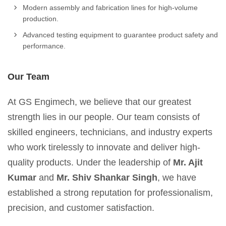
Modern assembly and fabrication lines for high-volume
production.
Advanced testing equipment to guarantee product safety and
performance.
Our Team
At GS Engimech, we believe that our greatest
strength lies in our people. Our team consists of
skilled engineers, technicians, and industry experts
who work tirelessly to innovate and deliver high-
quality products. Under the leadership of
Mr. Ajit
Kumar
and
Mr. Shiv Shankar Singh
, we have
established a strong reputation for professionalism,
precision, and customer satisfaction.