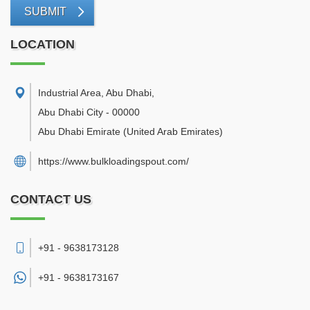
SUBMIT
LOCATION
Industrial Area, Abu Dhabi
,
Abu Dhabi City
-
00000
Abu Dhabi Emirate
(United Arab Emirates)
https://www.bulkloadingspout.com/
CONTACT US
+91 - 9638173128
+91 -
9638173167