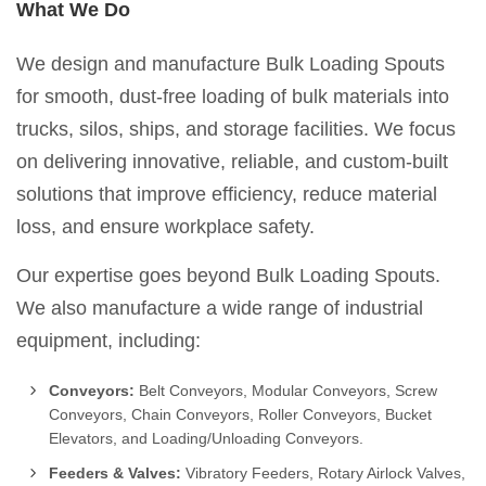
What We Do
We design and manufacture Bulk Loading Spouts
for smooth, dust-free loading of bulk materials into
trucks, silos, ships, and storage facilities. We focus
on delivering innovative, reliable, and custom-built
solutions that improve efficiency, reduce material
loss, and ensure workplace safety.
Our expertise goes beyond Bulk Loading Spouts.
We also manufacture a wide range of industrial
equipment, including:
Conveyors:
Belt Conveyors, Modular Conveyors, Screw
Conveyors, Chain Conveyors, Roller Conveyors, Bucket
Elevators, and Loading/Unloading Conveyors.
Feeders & Valves:
Vibratory Feeders, Rotary Airlock Valves,