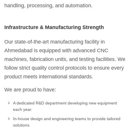
handling, processing, and automation.
Infrastructure & Manufacturing Strength
Our state-of-the-art manufacturing facility in
Ahmedabad is equipped with advanced CNC
machines, fabrication units, and testing facilities. We
follow strict quality control protocols to ensure every
product meets international standards.
We are proud to have:
A dedicated R&D department developing new equipment
each year.
In-house design and engineering teams to provide tailored
solutions.