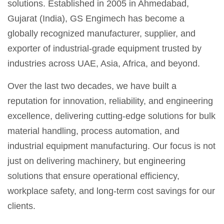
solutions. Established in 2005 in Ahmedabad,
Gujarat (India), GS Engimech has become a
globally recognized manufacturer, supplier, and
exporter of industrial-grade equipment trusted by
industries across UAE, Asia, Africa, and beyond.
Over the last two decades, we have built a
reputation for innovation, reliability, and engineering
excellence, delivering cutting-edge solutions for bulk
material handling, process automation, and
industrial equipment manufacturing. Our focus is not
just on delivering machinery, but engineering
solutions that ensure operational efficiency,
workplace safety, and long-term cost savings for our
clients.