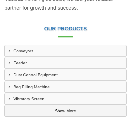
partner for growth and success.
OUR PRODUCTS
Conveyors
Feeder
Dust Control Equipment
Bag Filling Machine
Vibratory Screen
Show More