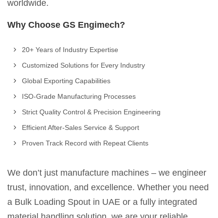
worldwide.
Why Choose GS Engimech?
20+ Years of Industry Expertise
Customized Solutions for Every Industry
Global Exporting Capabilities
ISO-Grade Manufacturing Processes
Strict Quality Control & Precision Engineering
Efficient After-Sales Service & Support
Proven Track Record with Repeat Clients
We don’t just manufacture machines – we engineer
trust, innovation, and excellence. Whether you need
a Bulk Loading Spout in UAE or a fully integrated
material handling solution, we are your reliable