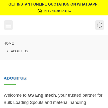
GET INSTANT ONLINE QUOTATION ON WHATSAPP :
+91 - 9638173167
HOME
ABOUT US
ABOUT US
Welcome to
GS Engimech
, your trusted partner for
Bulk Loading Spouts and material handling