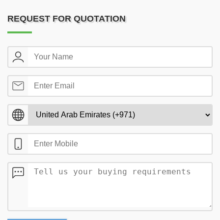
REQUEST FOR QUOTATION