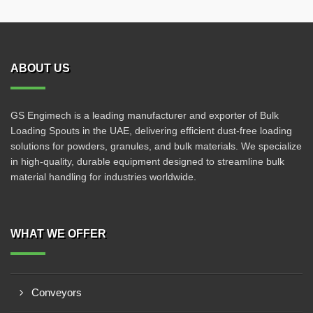
ABOUT US
GS Engimech is a leading manufacturer and exporter of Bulk
Loading Spouts in the UAE, delivering efficient dust-free loading
solutions for powders, granules, and bulk materials. We specialize
in high-quality, durable equipment designed to streamline bulk
material handling for industries worldwide.
WHAT WE OFFER
Conveyors