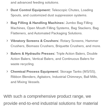
and advanced feeding solutions.
Dust Control Equipment:
Telescopic Chutes, Loading
Spouts, and customized dust suppression systems.
Bag Filling & Handling Machines:
Jumbo Bag Filling
Machines, Open Mouth Filling Systems, Bag Stackers, Bag
Flatteners, and Automated Packaging Solutions.
Vibratory Screens & Crushers:
Rotary Screens, Hammer
Crushers, Biomass Crushers, Briquette Crushers, and more.
Balers & Hydraulic Presses:
Triple Action Balers, Double
Action Balers, Vertical Balers, and Continuous Balers for
waste recycling.
Chemical Process Equipment:
Storage Tanks (MS/SS),
Ribbon Blenders, Agitators, Industrial Chimneys, Ball Mills,
and Mixing Vessels.
With such a comprehensive product range, we
provide end-to-end industrial solutions for material