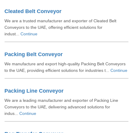
Cleated Belt Conveyor
We are a trusted manufacturer and exporter of Cleated Belt
Conveyors to the UAE, offering efficient solutions for
indust...
Continue
Packing Belt Conveyor
We manufacture and export high-quality Packing Belt Conveyors
to the UAE, providing efficient solutions for industries t...
Continue
Packing Line Conveyor
We are a leading manufacturer and exporter of Packing Line
Conveyors to the UAE, delivering advanced solutions for
indus...
Continue