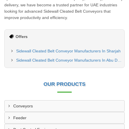
delivery, we have become a trusted partner for UAE industries
looking for advanced Sidewall Cleated Belt Conveyors that
improve productivity and efficiency.
Offers
Sidewall Cleated Belt Conveyor Manufacturers In Sharjah
Sidewall Cleated Belt Conveyor Manufacturers In Abu Dhabi
OUR PRODUCTS
Conveyors
Feeder