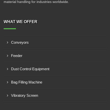
material handling for industries worldwide.
WHAT WE OFFER
Conveyors
Feeder
Dust Control Equipment
Bag Filling Machine
Vibratory Screen