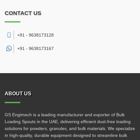
CONTACT US
+91 - 9638173128
+91 -
9638173167
ABOUT US
GS Engimech is a leading manufacturer and exporter of Bulk
Loading Spouts in the UAE, delivering efficient dust-free loading
solutions for powders, granules, and bulk materials. We specialize
in high-quality, durable equipment designed to streamline bulk