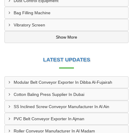
Dust Control Equipment
Bag Filling Machine
Vibratory Screen
Show More
LATEST UPDATES
Modular Belt Conveyor Exporter In Dibba Al-Fujairah
Cotton Baling Press Supplier In Dubai
SS Inclined Screw Conveyor Manufacturer In Al Ain
PVC Belt Conveyor Exporter In Ajman
Roller Conveyor Manufacturer In Al Madam