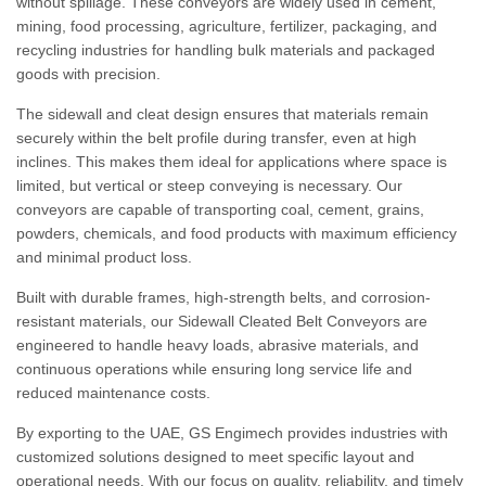
without spillage. These conveyors are widely used in cement,
mining, food processing, agriculture, fertilizer, packaging, and
recycling industries for handling bulk materials and packaged
goods with precision.
The sidewall and cleat design ensures that materials remain
securely within the belt profile during transfer, even at high
inclines. This makes them ideal for applications where space is
limited, but vertical or steep conveying is necessary. Our
conveyors are capable of transporting coal, cement, grains,
powders, chemicals, and food products with maximum efficiency
and minimal product loss.
Built with durable frames, high-strength belts, and corrosion-
resistant materials, our Sidewall Cleated Belt Conveyors are
engineered to handle heavy loads, abrasive materials, and
continuous operations while ensuring long service life and
reduced maintenance costs.
By exporting to the UAE, GS Engimech provides industries with
customized solutions designed to meet specific layout and
operational needs. With our focus on quality, reliability, and timely