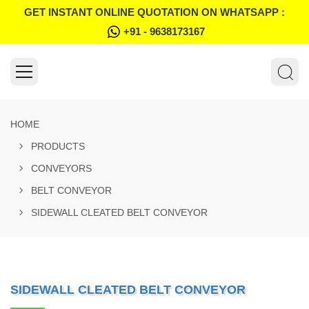
GET INSTANT ONLINE QUOTATION ON WHATSAPP :
+91 - 9638173167
HOME
PRODUCTS
CONVEYORS
BELT CONVEYOR
SIDEWALL CLEATED BELT CONVEYOR
SIDEWALL CLEATED BELT CONVEYOR