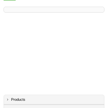
Products