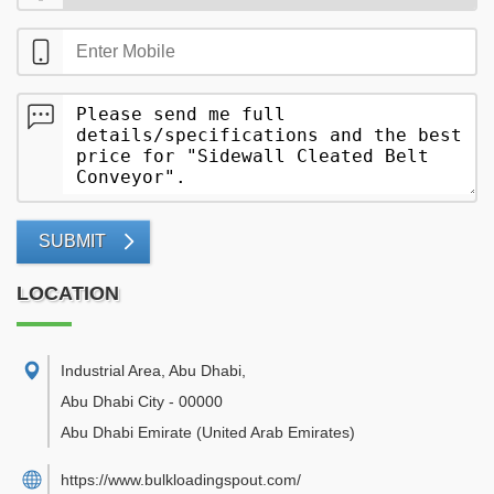
SUBMIT
LOCATION
Industrial Area, Abu Dhabi
,
Abu Dhabi City
-
00000
Abu Dhabi Emirate
(United Arab Emirates)
https://www.bulkloadingspout.com/