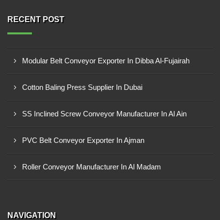
RECENT POST
Modular Belt Conveyor Exporter In Dibba Al-Fujairah
Cotton Baling Press Supplier In Dubai
SS Inclined Screw Conveyor Manufacturer In Al Ain
PVC Belt Conveyor Exporter In Ajman
Roller Conveyor Manufacturer In Al Madam
NAVIGATION