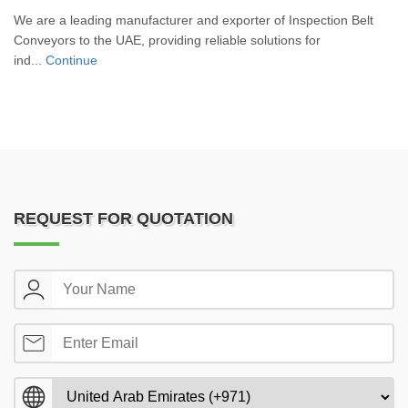
We are a leading manufacturer and exporter of Inspection Belt
Conveyors to the UAE, providing reliable solutions for
ind...
Continue
REQUEST FOR QUOTATION