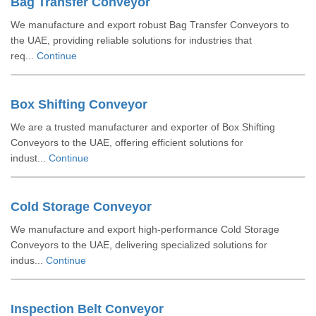
Bag Transfer Conveyor
We manufacture and export robust Bag Transfer Conveyors to
the UAE, providing reliable solutions for industries that
req...
Continue
Box Shifting Conveyor
We are a trusted manufacturer and exporter of Box Shifting
Conveyors to the UAE, offering efficient solutions for
indust...
Continue
Cold Storage Conveyor
We manufacture and export high-performance Cold Storage
Conveyors to the UAE, delivering specialized solutions for
indus...
Continue
Inspection Belt Conveyor