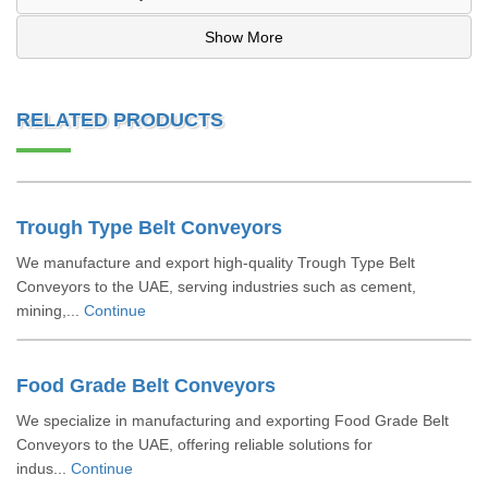
Show More
RELATED PRODUCTS
Trough Type Belt Conveyors
We manufacture and export high-quality Trough Type Belt
Conveyors to the UAE, serving industries such as cement,
mining,...
Continue
Food Grade Belt Conveyors
We specialize in manufacturing and exporting Food Grade Belt
Conveyors to the UAE, offering reliable solutions for
indus...
Continue