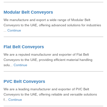
Modular Belt Conveyors
We manufacture and export a wide range of Modular Belt
Conveyors to the UAE, offering advanced solutions for industries
...
Continue
Flat Belt Conveyors
We are a reputed manufacturer and exporter of Flat Belt
Conveyors to the UAE, providing efficient material handling
solu...
Continue
PVC Belt Conveyors
We are a leading manufacturer and exporter of PVC Belt
Conveyors to the UAE, offering reliable and versatile solutions
f...
Continue