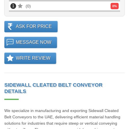
1
0
0
%
ASK FOR PRICE
MESSAGE NOW
WRITE REVIEW
SIDEWALL CLEATED BELT CONVEYOR
DETAILS
We specialize in manufacturing and exporting Sidewall Cleated
Belt Conveyors to the UAE, delivering efficient material handling
solutions for industries that require steep or vertical conveying