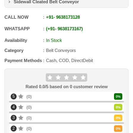
Sidewall Cleated Belt Conveyor
CALL NOW
+91
-
9638173128
WHATSAPP
+91
-
9638173167
Availability
In Stock
Category
Belt Conveyors
Payment Methods
Cash, COD, DirectDebit
Rated
0.0
/5 based on
0
customer review
5
0
0
%
4
0
0
%
3
0
0
%
2
0
0
%