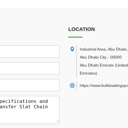
LOCATION
Industrial Area, Abu Dhabi
,
Abu Dhabi City
-
00000
Abu Dhabi Emirate
(Unite
Emirates)
https://www.bulkloadingsp