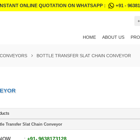
INSTANT ONLINE QUOTATION ON WHATSAPP :
+91 - 9638
+
HOME
ABOUT US
PRO
 CONVEYORS
BOTTLE TRANSFER SLAT CHAIN CONVEYOR
VEYOR
ducts
tle Transfer Slat Chain Conveyor
 NOW
+91
-
9638173128