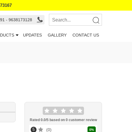
173167
91 - 9638173128
DUCTS
UPDATES
GALLERY
CONTACT US
Rated
0.0
/5 based on
0
customer review
5
0
0
%