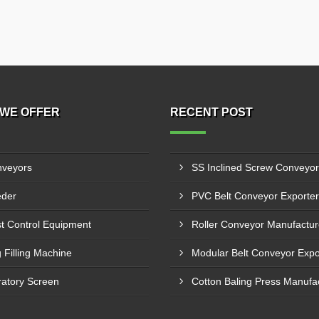
WE OFFER
RECENT POST
veyors
der
t Control Equipment
 Filling Machine
ratory Screen