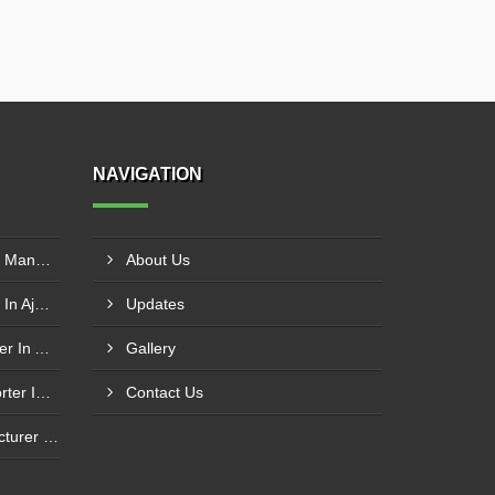
NAVIGATION
SS Inclined Screw Conveyor Manufacturer In Al Ain
About Us
PVC Belt Conveyor Exporter In Ajman
Updates
Roller Conveyor Manufacturer In Al Madam
Gallery
Modular Belt Conveyor Exporter In Madinat Zayed
Contact Us
Cotton Baling Press Manufacturer In Al Ain