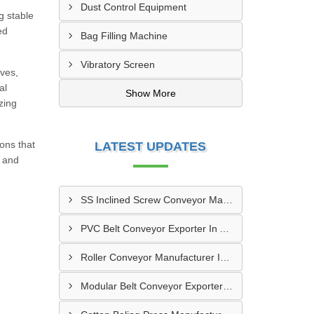
Dust Control Equipment
g stable
ed
Bag Filling Machine
Vibratory Screen
ives,
al
Show More
zing
ons that
LATEST UPDATES
, and
SS Inclined Screw Conveyor Manufacturer In Al Ain
PVC Belt Conveyor Exporter In Ajman
Roller Conveyor Manufacturer In Al Madam
Modular Belt Conveyor Exporter In Madinat Zayed