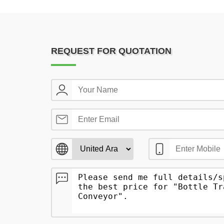
REQUEST FOR QUOTATION