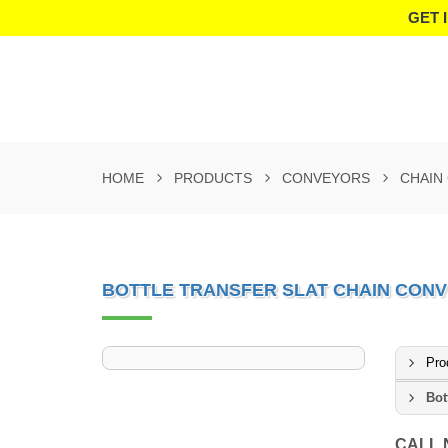
GET 
HOME
PRODUCTS
CONVEYORS
CHAIN
BOTTLE TRANSFER SLAT CHAIN CON
Pro
Bot
CALL