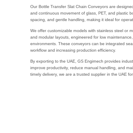
Our Bottle Transfer Slat Chain Conveyors are designed 
and continuous movement of glass, PET, and plastic bo
spacing, and gentle handling, making it ideal for operati
We offer customizable models with stainless steel or mi
and modular layouts, engineered for low maintenance, 
environments. These conveyors can be integrated seaml
workflow and increasing production efficiency.
By exporting to the UAE, GS Engimech provides industr
improve productivity, reduce manual handling, and maint
timely delivery, we are a trusted supplier in the UAE f