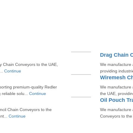
Drag Chain 
y Chain Conveyors to the UAE,
We manufacture a
...
Continue
providing industrie
Wiremesh Ch
porting premium-quality Redler
We manufacture a
reliable solu...
Continue
the UAE, providing
Oil Pouch Tr
ncil Chain Conveyors to the
We manufacture a
nt...
Continue
Conveyors to the 