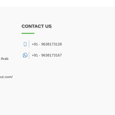
CONTACT US
+91 - 9638173128
+91 -
9638173167
d Arab
out.com/