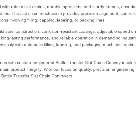
with robust slat chains, durable sprockets, and sturdy frames, ensurin
ttles. The slat chain mechanism provides precision alignment, controll
ons involving filling, capping, labeling, or packing lines.
ld steel construction, corrosion-resistant coatings, adjustable speed dr
long-lasting performance, and reliable operation in demanding industri
essly with automatic filling, labeling, and packaging machines, optimi
ies with custom-engineered Bottle Transfer Slat Chain Conveyor soluti
ain product integrity. With our focus on quality, precision engineering
or Bottle Transfer Slat Chain Conveyors.