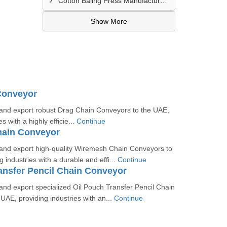
Cotton Baling Press Manufacturer In Al Ain
Show More
Conveyor
nd export robust Drag Chain Conveyors to the UAE,
s with a highly efficie...
Continue
ain Conveyor
nd export high-quality Wiremesh Chain Conveyors to
 industries with a durable and effi...
Continue
ansfer Pencil Chain Conveyor
nd export specialized Oil Pouch Transfer Pencil Chain
UAE, providing industries with an...
Continue