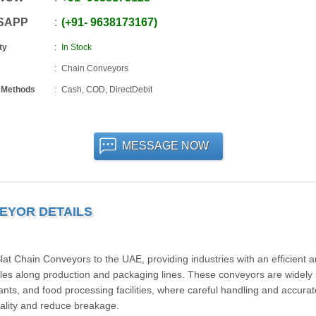
SAPP
+91
-
9638173167
ty
In Stock
Chain Conveyors
 Methods
Cash, COD, DirectDebit
MESSAGE NOW
EYOR DETAILS
t Chain Conveyors to the UAE, providing industries with an efficient 
ottles along production and packaging lines. These conveyors are widely
ants, and food processing facilities, where careful handling and accurat
quality and reduce breakage.