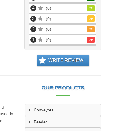
4
0
0
%
3
0
0
%
2
0
0
%
1
0
0
%
WRITE REVIEW
OUR PRODUCTS
and
Conveyors
 used in
e
Feeder