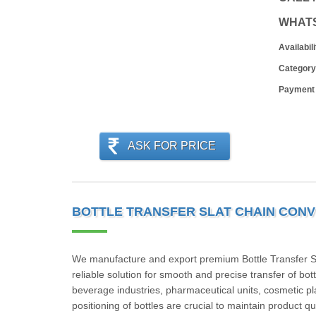
WHAT
Availabili
Category
Payment
ASK FOR PRICE
BOTTLE TRANSFER SLAT CHAIN CONV
We manufacture and export premium Bottle Transfer Sla
reliable solution for smooth and precise transfer of b
beverage industries, pharmaceutical units, cosmetic pl
positioning of bottles are crucial to maintain product 