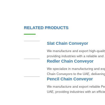
RELATED PRODUCTS
Slat Chain Conveyor
We manufacture and export high-qualit
providing industries with a reliable and 
Redler Chain Conveyor
We specialize in manufacturing and ex
Chain Conveyors to the UAE, delivering 
Pencil Chain Conveyor
We manufacture and export reliable Pe
UAE, providing industries with an efficie