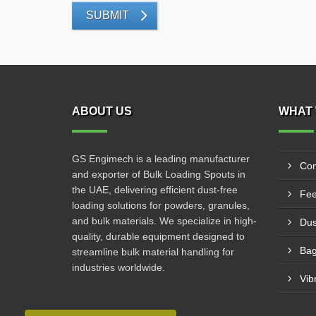
SUBMIT
ABOUT US
WHAT 
GS Engimech is a leading manufacturer
Con
and exporter of Bulk Loading Spouts in
the UAE, delivering efficient dust-free
Fee
loading solutions for powders, granules,
and bulk materials. We specialize in high-
Dus
quality, durable equipment designed to
Bag
streamline bulk material handling for
industries worldwide.
Vib