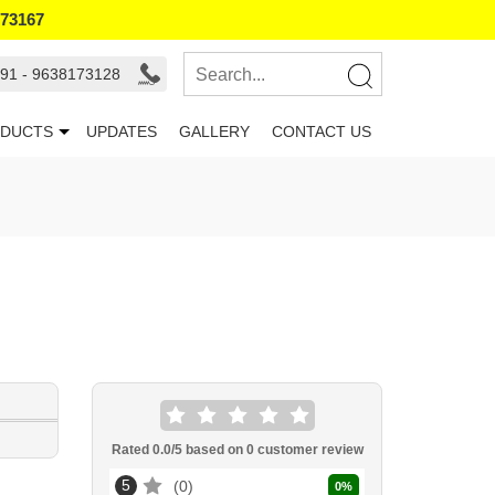
173167
91 - 9638173128
DUCTS
UPDATES
GALLERY
CONTACT US
Rated
0.0
/5 based on
0
customer review
5
0
0
%