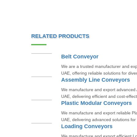
RELATED PRODUCTS
Belt Conveyor
We are a trusted manufacturer and expo
UAE, offering reliable solutions for dive
Assembly Line Conveyors
We manufacture and export advanced 
UAE, delivering efficient and cost-effect
Plastic Modular Conveyors
We manufacture and export reliable Pl
UAE, delivering advanced solutions for i
Loading Conveyors
We manufacture and export efficient L