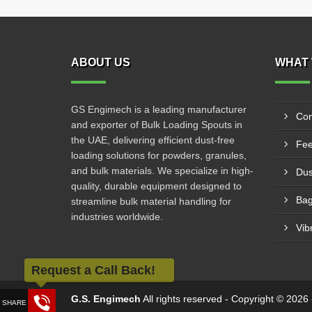
ABOUT US
WHAT 
GS Engimech is a leading manufacturer
Con
and exporter of Bulk Loading Spouts in
the UAE, delivering efficient dust-free
Fee
loading solutions for powders, granules,
and bulk materials. We specialize in high-
Dus
quality, durable equipment designed to
Bag
streamline bulk material handling for
industries worldwide.
Vib
Request a Call Back!
G.S. Engimech
All rights reserved - Copyright © 202