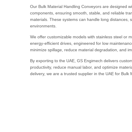
Our Bulk Material Handling Conveyors are designed wit
components, ensuring smooth, stable, and reliable tran
materials. These systems can handle long distances, s
environments.
We offer customizable models with stainless steel or mil
energy-efficient drives, engineered for low maintenanc
minimize spillage, reduce material degradation, and imp
By exporting to the UAE, GS Engimech delivers custom
productivity, reduce manual labor, and optimize materia
delivery, we are a trusted supplier in the UAE for Bulk