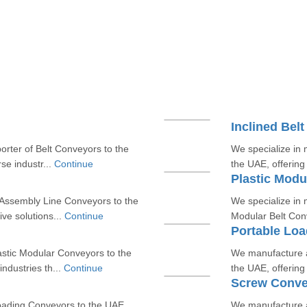
Inclined Bel
rter of Belt Conveyors to the
We specialize in 
rse industr...
Continue
the UAE, offering 
Plastic Modu
Assembly Line Conveyors to the
We specialize in 
ive solutions...
Continue
Modular Belt Conv
Portable Lo
astic Modular Conveyors to the
We manufacture a
ndustries th...
Continue
the UAE, offering 
Screw Conve
oading Conveyors to the UAE,
We manufacture a