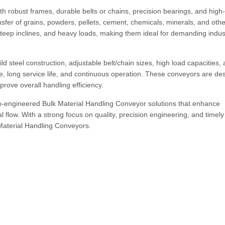
h robust frames, durable belts or chains, precision bearings, and high
sfer of grains, powders, pellets, cement, chemicals, minerals, and othe
teep inclines, and heavy loads, making them ideal for demanding indust
d steel construction, adjustable belt/chain sizes, high load capacities,
e, long service life, and continuous operation. These conveyors are de
rove overall handling efficiency.
-engineered Bulk Material Handling Conveyor solutions that enhance
l flow. With a strong focus on quality, precision engineering, and timely
 Material Handling Conveyors.