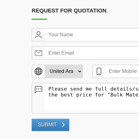
REQUEST FOR QUOTATION
SUBMIT