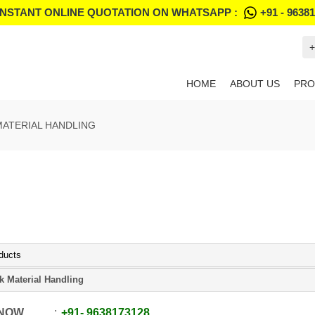
INSTANT ONLINE QUOTATION ON WHATSAPP :
+91 - 9638
+
HOME
ABOUT US
PRO
MATERIAL HANDLING
ducts
k Material Handling
 NOW
+91
-
9638173128