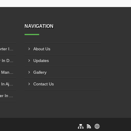
NAVIGATION
Modular Belt Conveyor Exporter In Dibba Al-Fujairah
About Us
Cotton Baling Press Supplier In Dubai
Updates
SS Inclined Screw Conveyor Manufacturer In Al Ain
Gallery
PVC Belt Conveyor Exporter In Ajman
Contact Us
Roller Conveyor Manufacturer In Al Madam