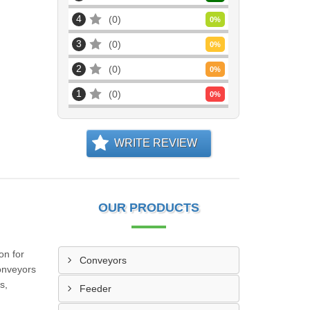
4
0
0
%
3
0
0
%
2
0
0
%
1
0
0
%
WRITE REVIEW
OUR PRODUCTS
on for
Conveyors
conveyors
s,
Feeder