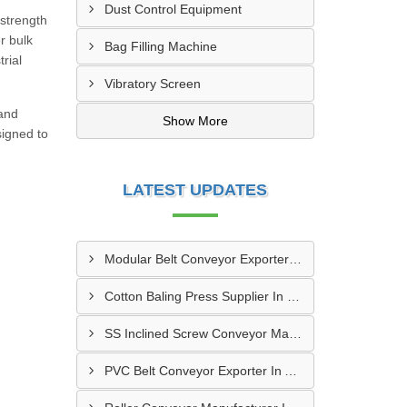
Dust Control Equipment
-strength
r bulk
Bag Filling Machine
rial
Vibratory Screen
 and
Show More
signed to
LATEST UPDATES
Modular Belt Conveyor Exporter In Dibba Al-Fujairah
Cotton Baling Press Supplier In Dubai
SS Inclined Screw Conveyor Manufacturer In Al Ain
PVC Belt Conveyor Exporter In Ajman