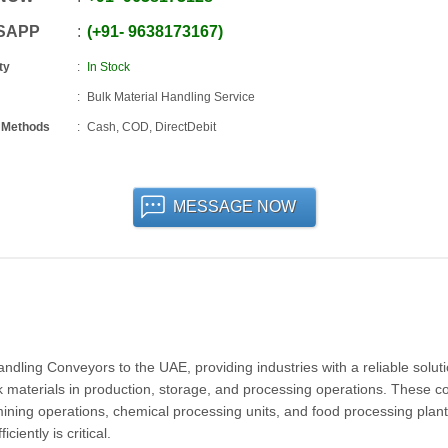
SAPP
+91
-
9638173167
ty
In Stock
Bulk Material Handling Service
 Methods
Cash, COD, DirectDebit
MESSAGE NOW
ling Conveyors to the UAE, providing industries with a reliable soluti
lk materials in production, storage, and processing operations. These 
, mining operations, chemical processing units, and food processing plant
iently is critical.