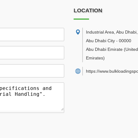
LOCATION
Industrial Area, Abu Dhabi
,
Abu Dhabi City
-
00000
Abu Dhabi Emirate
(Unite
Emirates)
https://www.bulkloadingsp