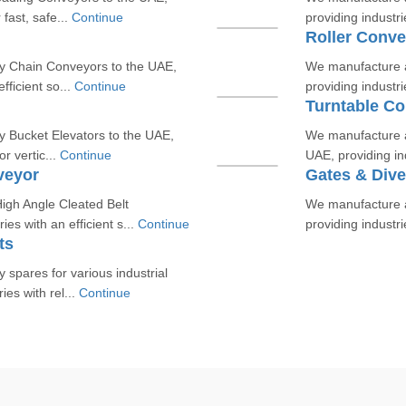
 fast, safe...
Continue
providing industri
Roller Conve
y Chain Conveyors to the UAE,
We manufacture a
fficient so...
Continue
providing industrie
Turntable C
y Bucket Elevators to the UAE,
We manufacture a
or vertic...
Continue
UAE, providing ind
veyor
Gates & Dive
gh Angle Cleated Belt
We manufacture an
es with an efficient s...
Continue
providing industri
ts
spares for various industrial
es with rel...
Continue