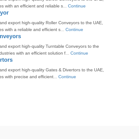
es with an efficient and reliable s...
Continue
yor
nd export high-quality Roller Conveyors to the UAE,
s with a reliable and efficient s...
Continue
onveyors
nd export high-quality Turntable Conveyors to the
ustries with an efficient solution f...
Continue
rtors
d export high-quality Gates & Divertors to the UAE,
es with precise and efficient...
Continue