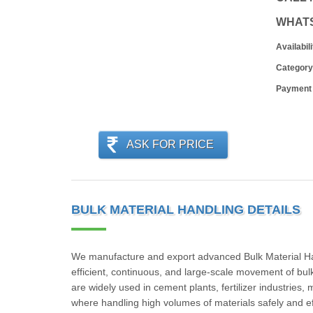
WHAT
Availabili
Category
Payment
ASK FOR PRICE
BULK MATERIAL HANDLING DETAILS
We manufacture and export advanced Bulk Material Hand
efficient, continuous, and large-scale movement of bu
are widely used in cement plants, fertilizer industries
where handling high volumes of materials safely and effic