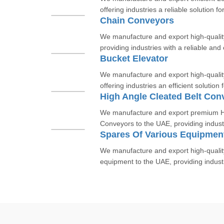
offering industries a reliable solution for
Chain Conveyors
We manufacture and export high-qualit
providing industries with a reliable and e
Bucket Elevator
We manufacture and export high-qualit
offering industries an efficient solution f
High Angle Cleated Belt Con
We manufacture and export premium Hi
Conveyors to the UAE, providing industri
Spares Of Various Equipmen
We manufacture and export high-quality 
equipment to the UAE, providing industri