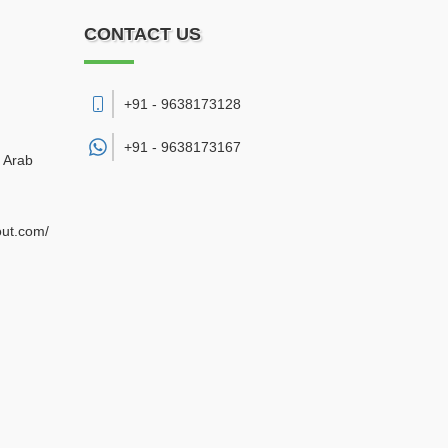
CONTACT US
+91 - 9638173128
+91 -
9638173167
d Arab
out.com/