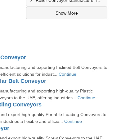
Roller Conveyor Manufacturer In Al Madam
Show More
t Conveyor
manufacturing and exporting Inclined Belt Conveyors to
efficient solutions for indust...
Continue
lar Belt Conveyor
manufacturing and exporting high-quality Plastic
eyors to the UAE, offering industries...
Continue
ading Conveyors
nd export high-quality Portable Loading Conveyors to
industries a flexible and efficie...
Continue
yor
nd export high-quality Screw Conveyors to the UAE,