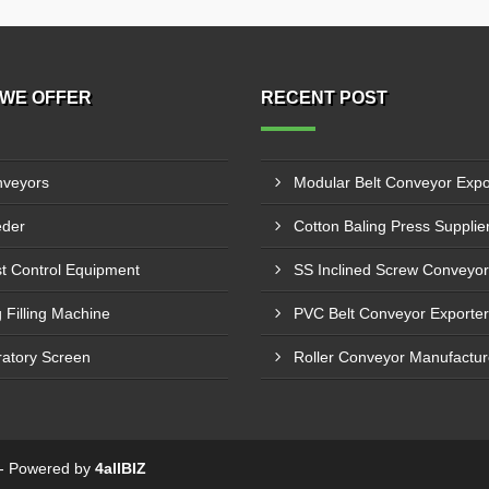
WE OFFER
RECENT POST
veyors
der
t Control Equipment
 Filling Machine
ratory Screen
6 - Powered by
4allBIZ