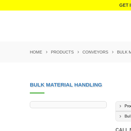
GET 
HOME
PRODUCTS
CONVEYORS
BULK 
BULK MATERIAL HANDLING
Pro
Bul
CALL