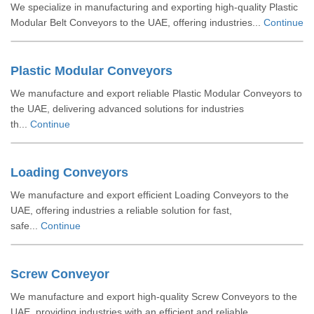
We specialize in manufacturing and exporting high-quality Plastic
Modular Belt Conveyors to the UAE, offering industries...
Continue
Plastic Modular Conveyors
We manufacture and export reliable Plastic Modular Conveyors to
the UAE, delivering advanced solutions for industries
th...
Continue
Loading Conveyors
We manufacture and export efficient Loading Conveyors to the
UAE, offering industries a reliable solution for fast,
safe...
Continue
Screw Conveyor
We manufacture and export high-quality Screw Conveyors to the
UAE, providing industries with an efficient and reliable