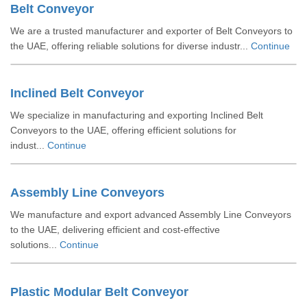
Belt Conveyor
We are a trusted manufacturer and exporter of Belt Conveyors to
the UAE, offering reliable solutions for diverse industr...
Continue
Inclined Belt Conveyor
We specialize in manufacturing and exporting Inclined Belt
Conveyors to the UAE, offering efficient solutions for
indust...
Continue
Assembly Line Conveyors
We manufacture and export advanced Assembly Line Conveyors
to the UAE, delivering efficient and cost-effective
solutions...
Continue
Plastic Modular Belt Conveyor