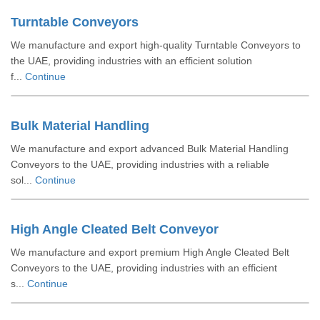
Turntable Conveyors
We manufacture and export high-quality Turntable Conveyors to
the UAE, providing industries with an efficient solution
f...
Continue
Bulk Material Handling
We manufacture and export advanced Bulk Material Handling
Conveyors to the UAE, providing industries with a reliable
sol...
Continue
High Angle Cleated Belt Conveyor
We manufacture and export premium High Angle Cleated Belt
Conveyors to the UAE, providing industries with an efficient
s...
Continue