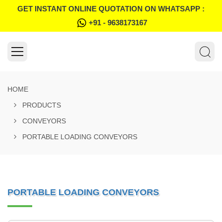
GET INSTANT ONLINE QUOTATION ON WHATSAPP :
+91 - 9638173167
HOME
PRODUCTS
CONVEYORS
PORTABLE LOADING CONVEYORS
PORTABLE LOADING CONVEYORS