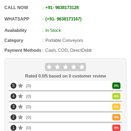
CALL NOW
+91
-
9638173128
WHATSAPP
+91
-
9638173167
Availability
In Stock
Category
Portable Conveyors
Payment Methods
Cash, COD, DirectDebit
Rated
0.0
/5 based on
0
customer review
5
0
0
%
4
0
0
%
3
0
0
%
2
0
0
%
1
0
0
%