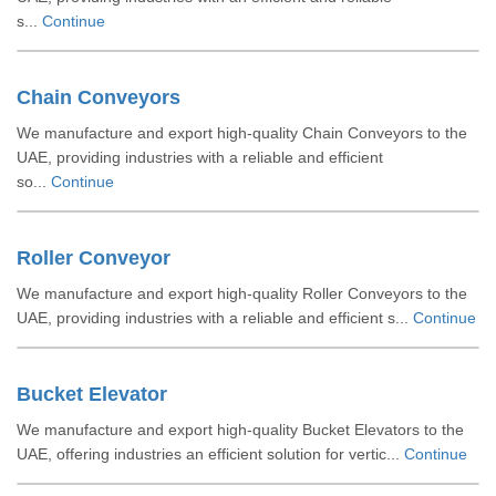
s...
Continue
Chain Conveyors
We manufacture and export high-quality Chain Conveyors to the
UAE, providing industries with a reliable and efficient
so...
Continue
Roller Conveyor
We manufacture and export high-quality Roller Conveyors to the
UAE, providing industries with a reliable and efficient s...
Continue
Bucket Elevator
We manufacture and export high-quality Bucket Elevators to the
UAE, offering industries an efficient solution for vertic...
Continue