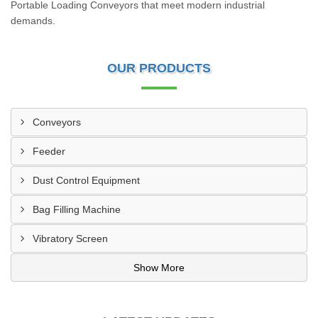
Portable Loading Conveyors that meet modern industrial
demands.
OUR PRODUCTS
Conveyors
Feeder
Dust Control Equipment
Bag Filling Machine
Vibratory Screen
Show More