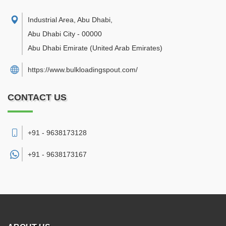
Industrial Area, Abu Dhabi
,
Abu Dhabi City
-
00000
Abu Dhabi Emirate
(United Arab Emirates)
https://www.bulkloadingspout.com/
CONTACT US
+91 - 9638173128
+91 -
9638173167