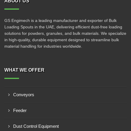
ABOUT US
GS Engimech is a leading manufacturer and exporter of Bulk
Loading Spouts in the UAE, delivering efficient dust-free loading
solutions for powders, granules, and bulk materials. We specialize
in high-quality, durable equipment designed to streamline bulk
material handling for industries worldwide.
WHAT WE OFFER
Conveyors
Feeder
Dust Control Equipment