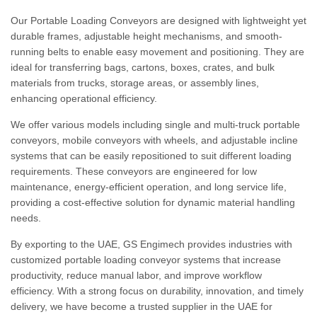
Our Portable Loading Conveyors are designed with lightweight yet
durable frames, adjustable height mechanisms, and smooth-
running belts to enable easy movement and positioning. They are
ideal for transferring bags, cartons, boxes, crates, and bulk
materials from trucks, storage areas, or assembly lines,
enhancing operational efficiency.
We offer various models including single and multi-truck portable
conveyors, mobile conveyors with wheels, and adjustable incline
systems that can be easily repositioned to suit different loading
requirements. These conveyors are engineered for low
maintenance, energy-efficient operation, and long service life,
providing a cost-effective solution for dynamic material handling
needs.
By exporting to the UAE, GS Engimech provides industries with
customized portable loading conveyor systems that increase
productivity, reduce manual labor, and improve workflow
efficiency. With a strong focus on durability, innovation, and timely
delivery, we have become a trusted supplier in the UAE for