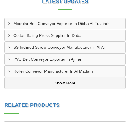
LATEST UPDATES
Modular Belt Conveyor Exporter In Dibba Al-Fujairah
Cotton Baling Press Supplier In Dubai
SS Inclined Screw Conveyor Manufacturer In Al Ain
PVC Belt Conveyor Exporter In Ajman
Roller Conveyor Manufacturer In Al Madam
Show More
RELATED PRODUCTS