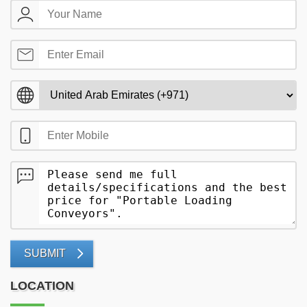
SUBMIT
LOCATION