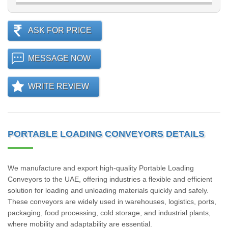
ASK FOR PRICE
MESSAGE NOW
WRITE REVIEW
PORTABLE LOADING CONVEYORS DETAILS
We manufacture and export high-quality Portable Loading
Conveyors to the UAE, offering industries a flexible and efficient
solution for loading and unloading materials quickly and safely.
These conveyors are widely used in warehouses, logistics, ports,
packaging, food processing, cold storage, and industrial plants,
where mobility and adaptability are essential.