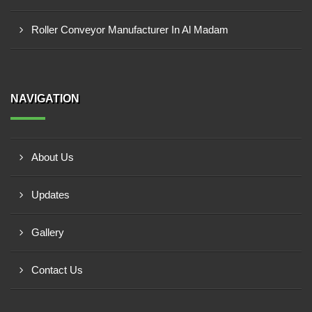
Roller Conveyor Manufacturer In Al Madam
NAVIGATION
About Us
Updates
Gallery
Contact Us