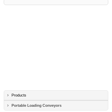
Products
Portable Loading Conveyors