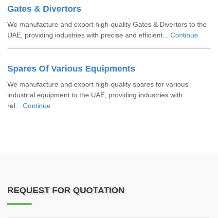
Gates & Divertors
We manufacture and export high-quality Gates & Divertors to the
UAE, providing industries with precise and efficient...
Continue
Spares Of Various Equipments
We manufacture and export high-quality spares for various
industrial equipment to the UAE, providing industries with
rel...
Continue
REQUEST FOR QUOTATION