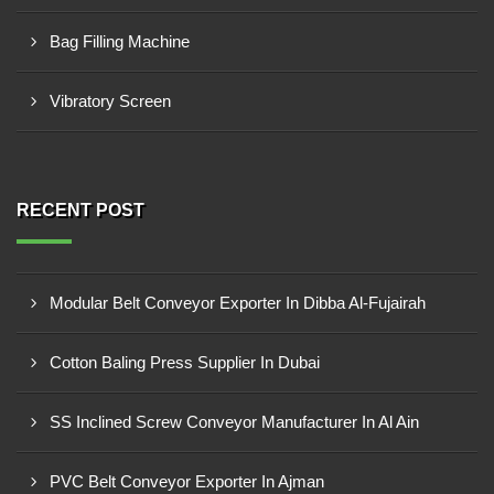
Bag Filling Machine
Vibratory Screen
RECENT POST
Modular Belt Conveyor Exporter In Dibba Al-Fujairah
Cotton Baling Press Supplier In Dubai
SS Inclined Screw Conveyor Manufacturer In Al Ain
PVC Belt Conveyor Exporter In Ajman