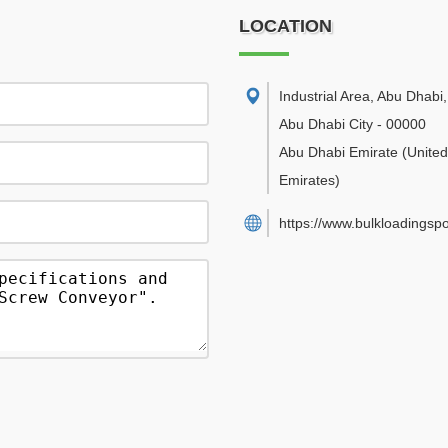
LOCATION
Industrial Area, Abu Dhabi
,
Abu Dhabi City
-
00000
Abu Dhabi Emirate
(Unite
Emirates)
https://www.bulkloadingsp