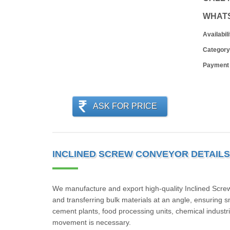
WHAT
Availabili
Category
Payment
ASK FOR PRICE
INCLINED SCREW CONVEYOR DETAILS
We manufacture and export high-quality Inclined Screw C
and transferring bulk materials at an angle, ensuring 
cement plants, food processing units, chemical industrie
movement is necessary.