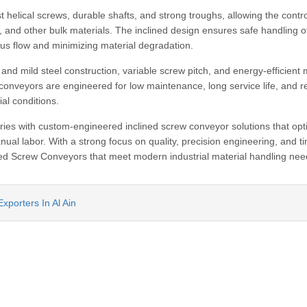
helical screws, durable shafts, and strong troughs, allowing the contro
, and other bulk materials. The inclined design ensures safe handling o
ous flow and minimizing material degradation.
and mild steel construction, variable screw pitch, and energy-efficient 
conveyors are engineered for low maintenance, long service life, and re
al conditions.
ies with custom-engineered inclined screw conveyor solutions that opt
ual labor. With a strong focus on quality, precision engineering, and t
lined Screw Conveyors that meet modern industrial material handling nee
xporters In Al Ain