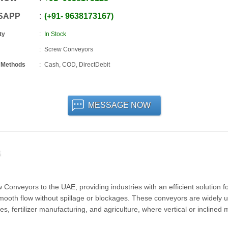
SAPP
+91
-
9638173167
ty
In Stock
Screw Conveyors
 Methods
Cash, COD, DirectDebit
MESSAGE NOW
onveyors to the UAE, providing industries with an efficient solution for
smooth flow without spillage or blockages. These conveyors are widely u
s, fertilizer manufacturing, and agriculture, where vertical or inclined 