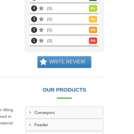
4
0
0
%
3
0
0
%
2
0
0
%
1
0
0
%
WRITE REVIEW
OUR PRODUCTS
 lifting
Conveyors
sed in
material
Feeder