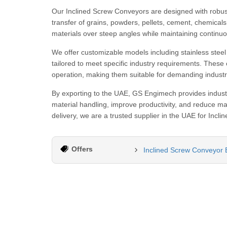
Our Inclined Screw Conveyors are designed with robust 
transfer of grains, powders, pellets, cement, chemicals
materials over steep angles while maintaining continu
We offer customizable models including stainless steel 
tailored to meet specific industry requirements. These 
operation, making them suitable for demanding industri
By exporting to the UAE, GS Engimech provides industr
material handling, improve productivity, and reduce man
delivery, we are a trusted supplier in the UAE for Inc
Offers
Inclined Screw Conveyor E