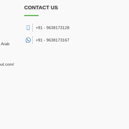
CONTACT US
+91 - 9638173128
+91 -
9638173167
d Arab
out.com/