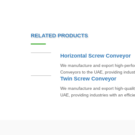
RELATED PRODUCTS
Horizontal Screw Conveyor
We manufacture and export high-perfo
Conveyors to the UAE, providing industri
Twin Screw Conveyor
We manufacture and export high-qualit
UAE, providing industries with an efficie