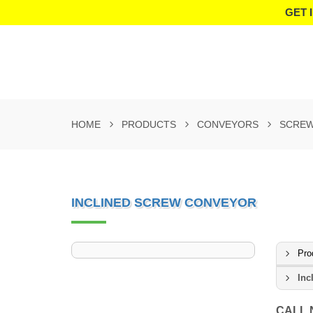
GET 
HOME
PRODUCTS
CONVEYORS
SCREW
INCLINED SCREW CONVEYOR
Pro
Inc
CALL