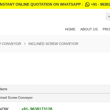
INSTANT ONLINE QUOTATION ON WHATSAPP :
+91 - 9638
+
HOME
ABOUT US
PRO
 CONVEYOR
INCLINED SCREW CONVEYOR
ducts
lined Screw Conveyor
 NOW
+91
-
9638173128