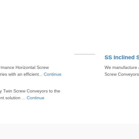
SS Inclined
rmance Horizontal Screw
We manufacture a
es with an efficient...
Continue
Screw Conveyors t
y Twin Screw Conveyors to the
nt solution ...
Continue