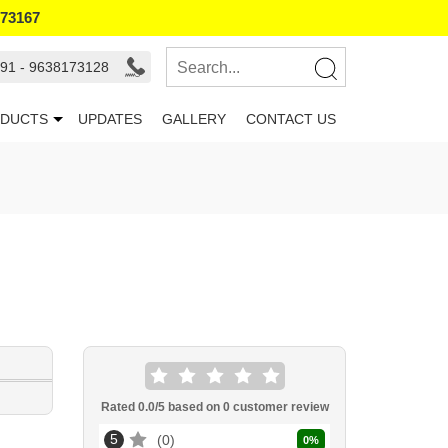
173167
91 - 9638173128
DUCTS
UPDATES
GALLERY
CONTACT US
Rated
0.0
/5 based on
0
customer review
5
0
0
%