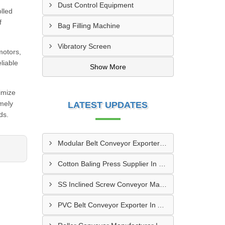
Dust Control Equipment
lled
f
Bag Filling Machine
Vibratory Screen
motors,
liable
Show More
imize
imely
LATEST UPDATES
ds.
Modular Belt Conveyor Exporter In Dibba Al-Fujairah
Cotton Baling Press Supplier In Dubai
SS Inclined Screw Conveyor Manufacturer In Al Ain
PVC Belt Conveyor Exporter In Ajman