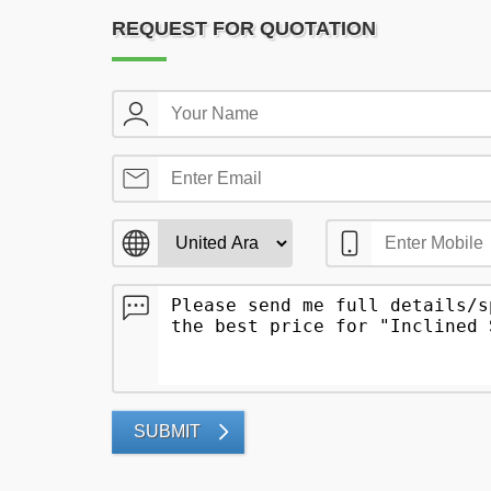
REQUEST FOR QUOTATION
SUBMIT