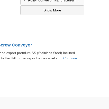
Roller Conveyor Manufacturer In Al Madam
Show More
 Screw Conveyor
nd export premium SS (Stainless Steel) Inclined
o the UAE, offering industries a reliab...
Continue