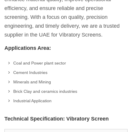
efficiency, and ensure reliable and precise
screening. With a focus on quality, precision
engineering, and timely delivery, we are a trusted
supplier in the UAE for Vibratory Screens.
Applications Area:
Coal and Power plant sector
Cement Industries
Minerals and Mining
Brick Clay and ceramics industries
Industrial Application
Technical Specification: Vibratory Screen