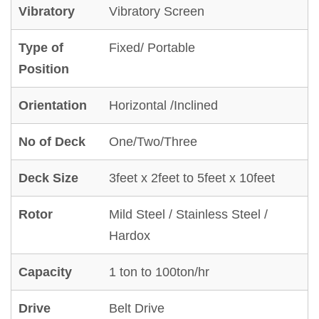
Vibratory
Vibratory Screen
Type of
Fixed/ Portable
Position
Orientation
Horizontal /Inclined
No of Deck
One/Two/Three
Deck Size
3feet x 2feet to 5feet x 10feet
Rotor
Mild Steel / Stainless Steel /
Hardox
Capacity
1 ton to 100ton/hr
Drive
Belt Drive