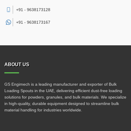
+91 - 9638173128
+91 -
9638173167
ABOUT US
GS Engimech is a leading manufacturer and exporter of Bulk
Loading Spouts in the UAE, delivering efficient dust-free loading
solutions for powders, granules, and bulk materials. We specialize
in high-quality, durable equipment designed to streamline bulk
material handling for industries worldwide.