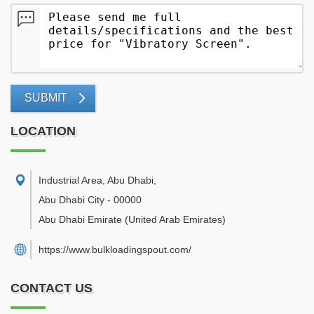
SUBMIT
LOCATION
Industrial Area, Abu Dhabi
,
Abu Dhabi City
-
00000
Abu Dhabi Emirate
(United Arab Emirates)
https://www.bulkloadingspout.com/
CONTACT US