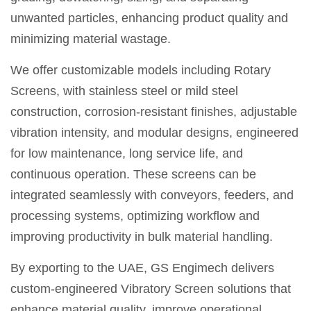
unwanted particles, enhancing product quality and
minimizing material wastage.
We offer customizable models including Rotary
Screens, with stainless steel or mild steel
construction, corrosion-resistant finishes, adjustable
vibration intensity, and modular designs, engineered
for low maintenance, long service life, and
continuous operation. These screens can be
integrated seamlessly with conveyors, feeders, and
processing systems, optimizing workflow and
improving productivity in bulk material handling.
By exporting to the UAE, GS Engimech delivers
custom-engineered Vibratory Screen solutions that
enhance material quality, improve operational