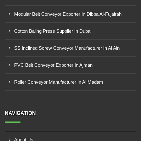
Modular Belt Conveyor Exporter In Dibba Al-Fujairah
Cotton Baling Press Supplier In Dubai
SS Inclined Screw Conveyor Manufacturer In Al Ain
PVC Belt Conveyor Exporter In Ajman
Roller Conveyor Manufacturer In Al Madam
NAVIGATION
About Us