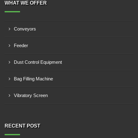
WHAT WE OFFER
Conveyors
Feeder
Dust Control Equipment
Bag Filling Machine
Vibratory Screen
RECENT POST