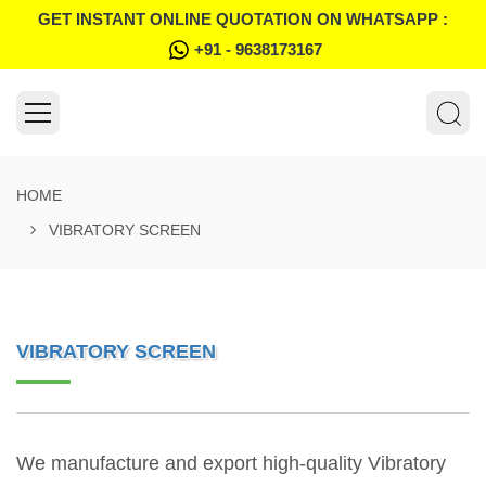
GET INSTANT ONLINE QUOTATION ON WHATSAPP :
+91 - 9638173167
HOME
VIBRATORY SCREEN
VIBRATORY SCREEN
We manufacture and export high-quality Vibratory