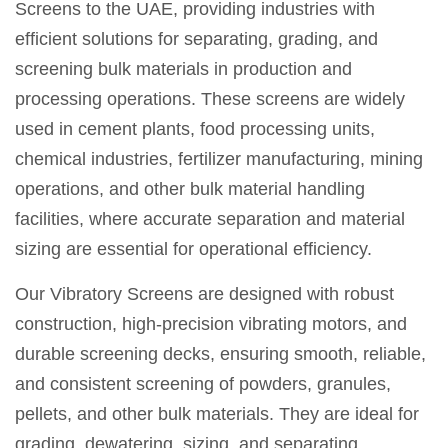
Screens to the UAE, providing industries with
efficient solutions for separating, grading, and
screening bulk materials in production and
processing operations. These screens are widely
used in cement plants, food processing units,
chemical industries, fertilizer manufacturing, mining
operations, and other bulk material handling
facilities, where accurate separation and material
sizing are essential for operational efficiency.
Our Vibratory Screens are designed with robust
construction, high-precision vibrating motors, and
durable screening decks, ensuring smooth, reliable,
and consistent screening of powders, granules,
pellets, and other bulk materials. They are ideal for
grading, dewatering, sizing, and separating