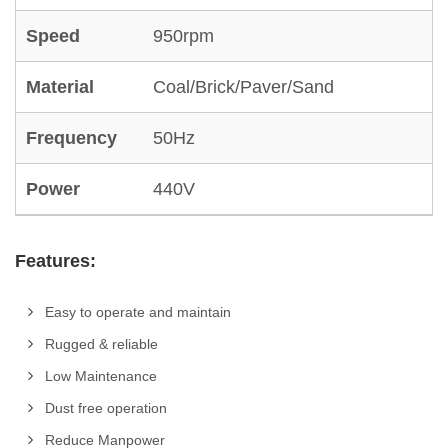
Speed
950rpm
Material
Coal/Brick/Paver/Sand
Frequency
50Hz
Power
440V
Features:
Easy to operate and maintain
Rugged & reliable
Low Maintenance
Dust free operation
Reduce Manpower