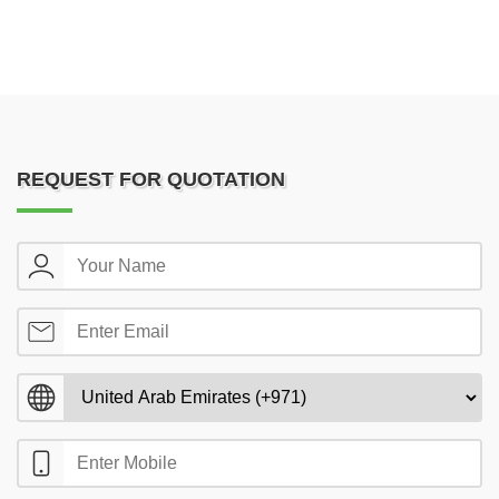
REQUEST FOR QUOTATION