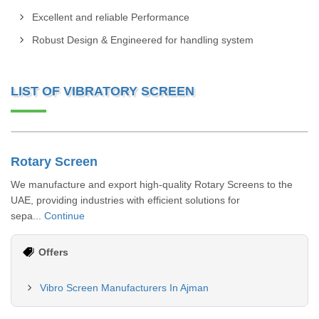
Excellent and reliable Performance
Robust Design & Engineered for handling system
LIST OF VIBRATORY SCREEN
Rotary Screen
We manufacture and export high-quality Rotary Screens to the
UAE, providing industries with efficient solutions for
sepa...
Continue
Offers
Vibro Screen Manufacturers In Ajman