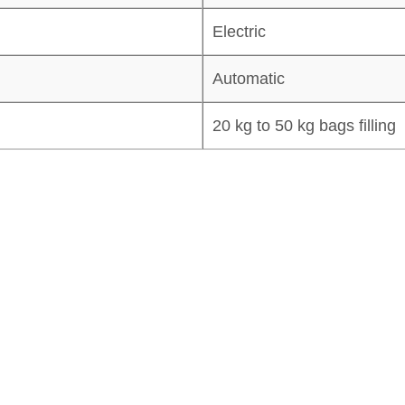
Electric
Automatic
20 kg to 50 kg bags filling