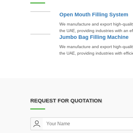
Open Mouth Filling System
We manufacture and export high-qualit
the UAE, providing industries with an eff
Jumbo Bag Filling Machine
We manufacture and export high-qualit
the UAE, providing industries with efficie
REQUEST FOR QUOTATION