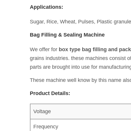
Applications:
Sugar, Rice, Wheat, Pulses, Plastic granule
Bag Filling & Sealing Machine
We offer for
box type bag filling and pac
grains industries. these machines consist o
parts are brought into use for manufacturi
These machine well know by this name also
Product Details:
Voltage
Frequency