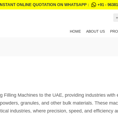
INSTANT ONLINE QUOTATION ON WHATSAPP :
+91 - 9638
+
HOME
ABOUT US
PRO
illing Machines to the UAE, providing industries with eff
h powders, granules, and other bulk materials. These mac
tical industries, where precision, speed, and efficiency 