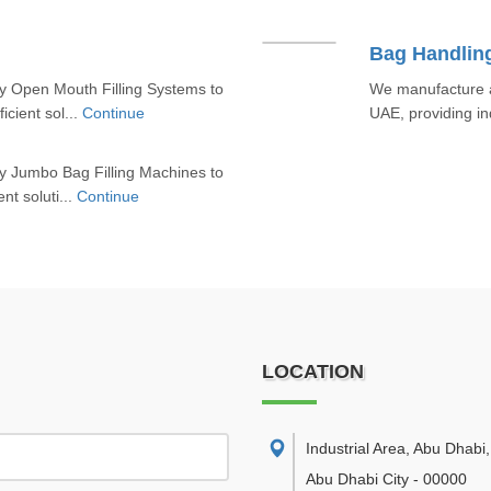
Bag Handlin
y Open Mouth Filling Systems to
We manufacture a
icient sol...
Continue
UAE, providing ind
y Jumbo Bag Filling Machines to
nt soluti...
Continue
LOCATION
Industrial Area, Abu Dhabi
,
Abu Dhabi City
-
00000