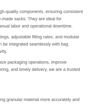
igh-quality components, ensuring consistent
e-made sacks. They are ideal for
anual labor and operational downtime.
ings, adjustable filling rates, and modular
an be integrated seamlessly with bag
ity.
mize packaging operations, improve
ring, and timely delivery, we are a trusted
ing granular material more accurately and