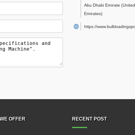
Abu Dhabi Emirate
(Unite
Emirates)
https://www.bulkloadingsp
WE OFFER
RECENT POST