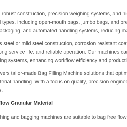
 robust construction, precision weighing systems, and h
and types, including open-mouth bags, jumbo bags, and pr
 packaging, and automated handling systems, reducing m
steel or mild steel construction, corrosion-resistant coat
ng service life, and reliable operation. Our machines c
ing systems, enhancing workflow efficiency and productiv
ers tailor-made Bag Filling Machine solutions that opti
rial handling. With a focus on quality, precision enginee
s.
low Granular Material
ghing and bagging machines are suitable to bag free flow