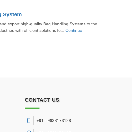
g System
nd export high-quality Bag Handling Systems to the
ustries with efficient solutions fo...
Continue
CONTACT US
+91 - 9638173128