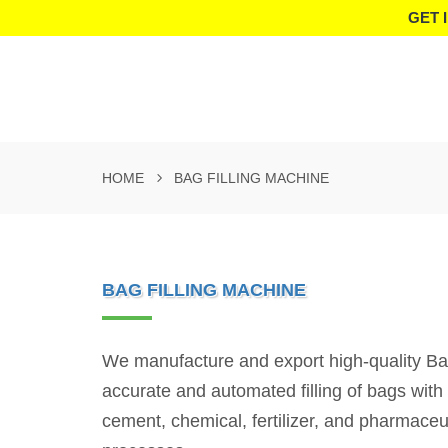
GET 
HOME
BAG FILLING MACHINE
BAG FILLING MACHINE
We manufacture and export high-quality Bag F
accurate and automated filling of bags wit
cement, chemical, fertilizer, and pharmaceu