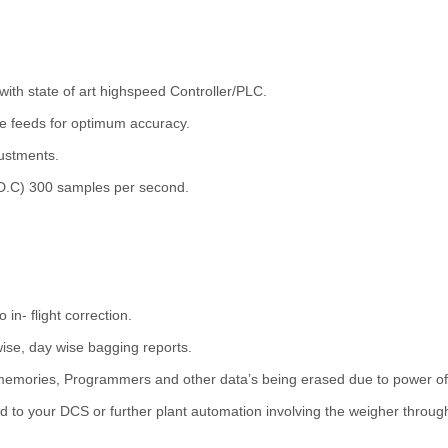
 with state of art highspeed Controller/PLC.
ne feeds for optimum accuracy.
ustments.
.D.C) 300 samples per second.
in- flight correction.
 wise, day wise bagging reports.
, memories, Programmers and other data’s being erased due to power of
to your DCS or further plant automation involving the weigher through