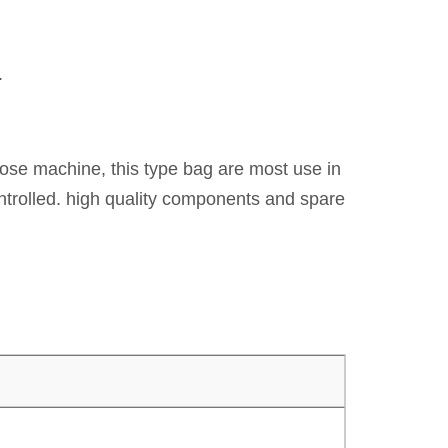
.
rpose machine, this type bag are most use in
ontrolled. high quality components and spare