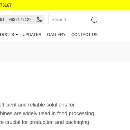
173167
91 - 9638173128
DUCTS
UPDATES
GALLERY
CONTACT US
icient and reliable solutions for
hines are widely used in food processing,
are crucial for production and packaging