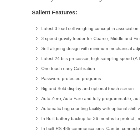
Salient Features:
Latest 3 load cell weighing concept in association
3 speed gravity feeder for Coarse, Middle and Fi
Self aligning design with minimum mechanical adj
Latest 24 bits processor, high sampling speed (A
One touch easy Calibration.
Password protected programs.
Big and Bold display and optional touch screen.
Auto Zero, Auto Fare and fully programmable, auto 
Automatic bag counting facility with optional shift
In Built battery backup for 36 months to protect 
In built RS 485 communications. Can be connected 