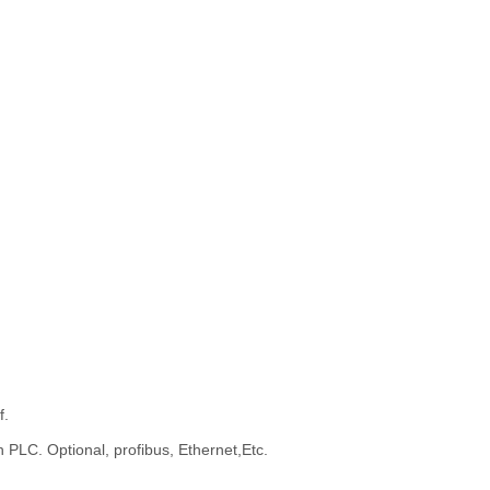
f.
 PLC. Optional, profibus, Ethernet,Etc.