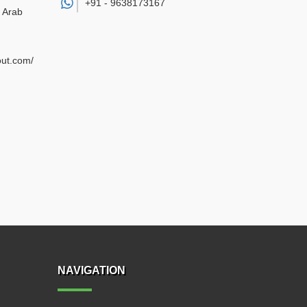
+91 -
9638173167
d Arab
out.com/
NAVIGATION