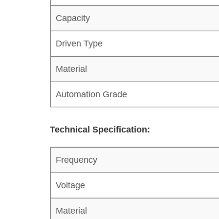
Capacity
Driven Type
Material
Automation Grade
Technical Specification:
Frequency
Voltage
Material