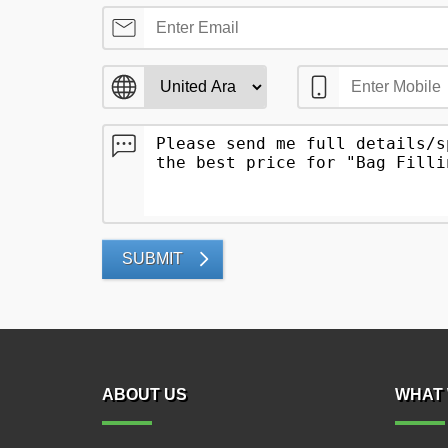
SUBMIT
ABOUT US
WHAT 