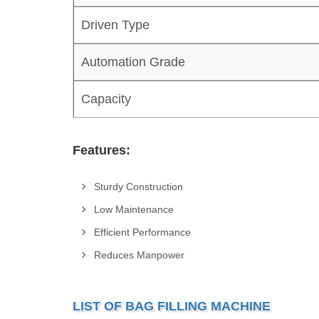
Driven Type
Automation Grade
Capacity
Features:
Sturdy Construction
Low Maintenance
Efficient Performance
Reduces Manpower
LIST OF BAG FILLING MACHINE