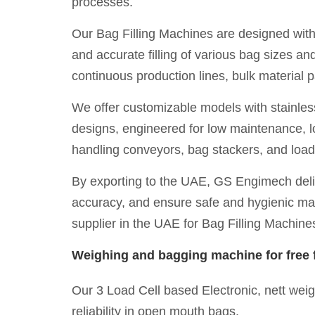
processes.
Our Bag Filling Machines are designed with
and accurate filling of various bag sizes 
continuous production lines, bulk material
We offer customizable models with stainless 
designs, engineered for low maintenance, lo
handling conveyors, bag stackers, and load
By exporting to the UAE, GS Engimech deliv
accuracy, and ensure safe and hygienic mate
supplier in the UAE for Bag Filling Machine
Weighing and bagging machine for free f
Our 3 Load Cell based Electronic, nett wei
reliability in open mouth bags.