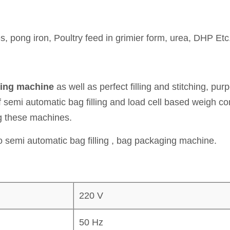
s, pong iron, Poultry feed in grimier form, urea, DHP Etc
king machine
as well as perfect filling and stitching, pu
f semi automatic bag filling and load cell based weigh c
ng these machines.
 semi automatic bag filling , bag packaging machine.
220 V
50 Hz