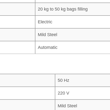
20 kg to 50 kg bags filling
Electric
Mild Steel
Automatic
50 Hz
220 V
Mild Steel