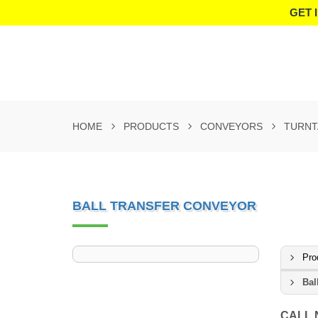
GET 
HOME
PRODUCTS
CONVEYORS
TURNT
BALL TRANSFER CONVEYOR
Pro
Bal
CALL