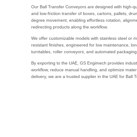
Our Ball Transfer Conveyors are designed with high-qua
and low-friction transfer of boxes, cartons, pallets, 
degree movement, enabling effortless rotation, alignment
redirecting products along the workflow.
We offer customizable models with stainless steel or mi
resistant finishes, engineered for low maintenance, lon
turntables, roller conveyors, and automated packaging 
By exporting to the UAE, GS Engimech provides indust
workflow, reduce manual handling, and optimize materi
delivery, we are a trusted supplier in the UAE for Ball