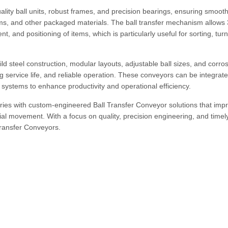
lity ball units, robust frames, and precision bearings, ensuring smooth
drums, and other packaged materials. The ball transfer mechanism allows
, and positioning of items, which is particularly useful for sorting, tur
ld steel construction, modular layouts, adjustable ball sizes, and corro
g service life, and reliable operation. These conveyors can be integrate
systems to enhance productivity and operational efficiency.
ries with custom-engineered Ball Transfer Conveyor solutions that imp
al movement. With a focus on quality, precision engineering, and timel
 Transfer Conveyors.