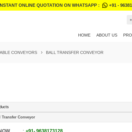
INSTANT ONLINE QUOTATION ON WHATSAPP :
+91 - 9638
+
HOME
ABOUT US
PRO
ABLE CONVEYORS
BALL TRANSFER CONVEYOR
ducts
l Transfer Conveyor
 NOW
+91
-
9638173128