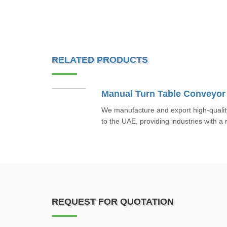
RELATED PRODUCTS
Manual Turn Table Conveyor
We manufacture and export high-quali
to the UAE, providing industries with a r
REQUEST FOR QUOTATION