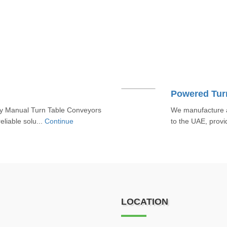
Powered Tur
ty Manual Turn Table Conveyors
We manufacture a
eliable solu...
Continue
to the UAE, provid
LOCATION