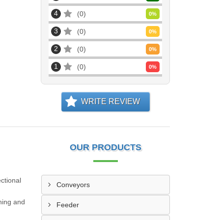
4
0
0
%
3
0
0
%
2
0
0
%
1
0
0
%
WRITE REVIEW
OUR PRODUCTS
ctional
Conveyors
oning and
Feeder