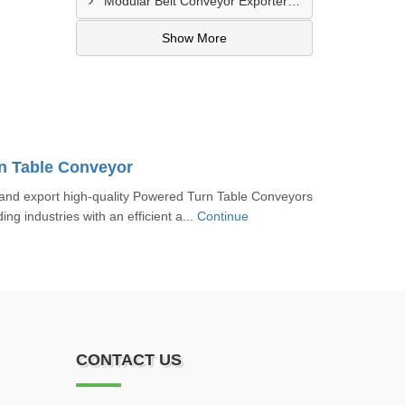
Modular Belt Conveyor Exporter In Madinat Zayed
Show More
n Table Conveyor
nd export high-quality Powered Turn Table Conveyors
ing industries with an efficient a...
Continue
CONTACT US