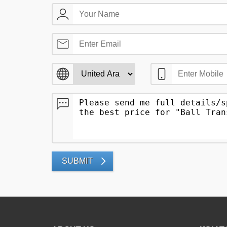
SUBMIT