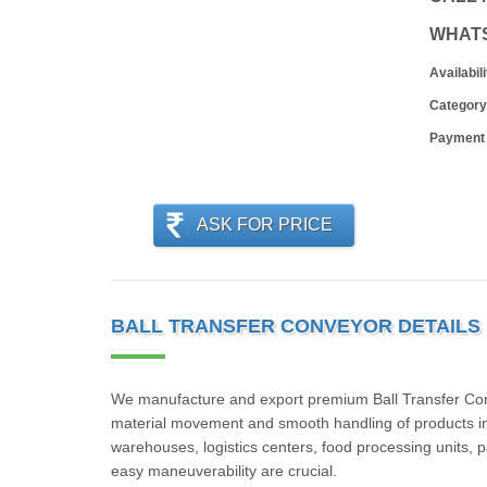
WHAT
Availabili
Category
Payment
ASK FOR PRICE
BALL TRANSFER CONVEYOR DETAILS
We manufacture and export premium Ball Transfer Convey
material movement and smooth handling of products in
warehouses, logistics centers, food processing units, 
easy maneuverability are crucial.