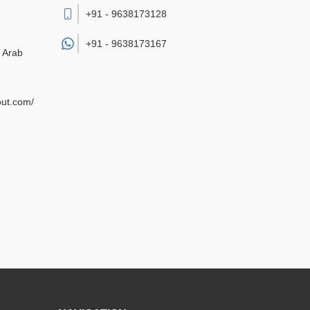
+91 - 9638173128
+91 -
9638173167
d Arab
out.com/