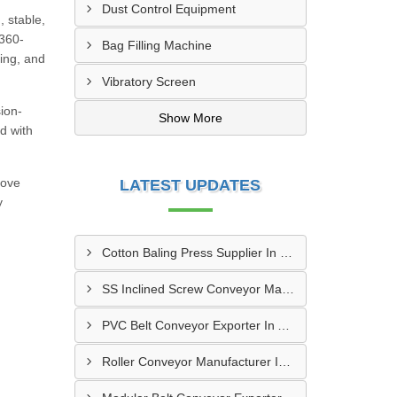
Dust Control Equipment
, stable,
 360-
Bag Filling Machine
ning, and
Vibratory Screen
sion-
Show More
d with
rove
LATEST UPDATES
y
Cotton Baling Press Supplier In Dubai
SS Inclined Screw Conveyor Manufacturer In Al Ain
PVC Belt Conveyor Exporter In Ajman
Roller Conveyor Manufacturer In Al Madam