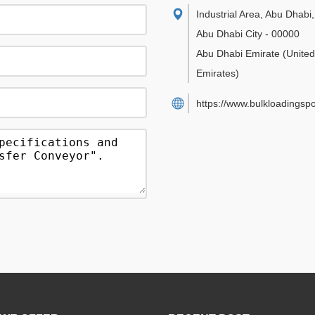
Industrial Area, Abu Dhabi
,
Abu Dhabi City
-
00000
Abu Dhabi Emirate
(Unite
Emirates)
https://www.bulkloadingsp