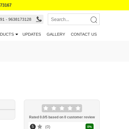
173167
91 - 9638173128
DUCTS
UPDATES
GALLERY
CONTACT US
Rated
0.0
/5 based on
0
customer review
5
0
0
%