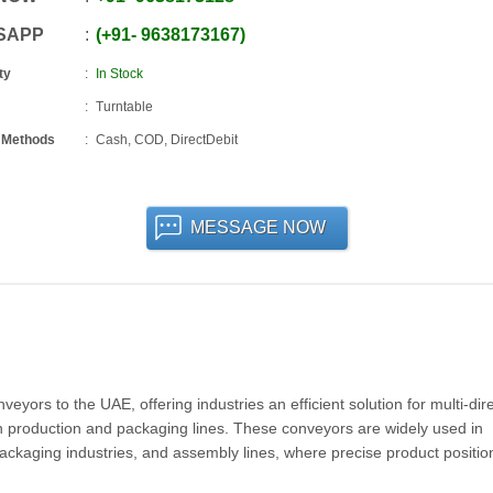
SAPP
+91
-
9638173167
ty
In Stock
Turntable
 Methods
Cash, COD, DirectDebit
MESSAGE NOW
ors to the UAE, offering industries an efficient solution for multi-dire
 production and packaging lines. These conveyors are widely used in
packaging industries, and assembly lines, where precise product positi