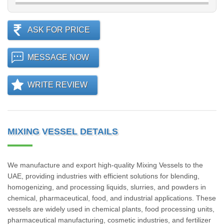
ASK FOR PRICE
MESSAGE NOW
WRITE REVIEW
MIXING VESSEL DETAILS
We manufacture and export high-quality Mixing Vessels to the
UAE, providing industries with efficient solutions for blending,
homogenizing, and processing liquids, slurries, and powders in
chemical, pharmaceutical, food, and industrial applications. These
vessels are widely used in chemical plants, food processing units,
pharmaceutical manufacturing, cosmetic industries, and fertilizer