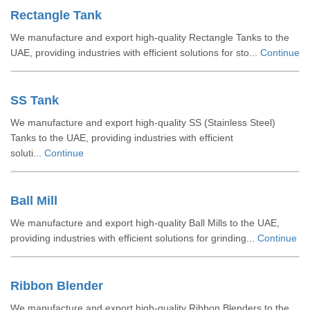
Rectangle Tank
We manufacture and export high-quality Rectangle Tanks to the
UAE, providing industries with efficient solutions for sto...
Continue
SS Tank
We manufacture and export high-quality SS (Stainless Steel)
Tanks to the UAE, providing industries with efficient
soluti...
Continue
Ball Mill
We manufacture and export high-quality Ball Mills to the UAE,
providing industries with efficient solutions for grinding...
Continue
Ribbon Blender
We manufacture and export high-quality Ribbon Blenders to the