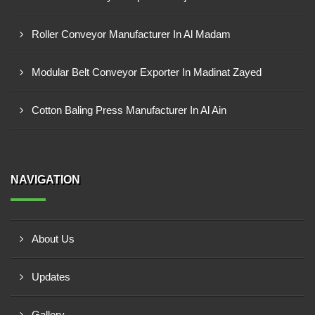
Roller Conveyor Manufacturer In Al Madam
Modular Belt Conveyor Exporter In Madinat Zayed
Cotton Baling Press Manufacturer In Al Ain
NAVIGATION
About Us
Updates
Gallery