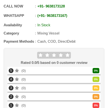
CALL NOW
+91
-
9638173128
WHATSAPP
+91
-
9638173167
Availability
In Stock
Category
Mixing Vessel
Payment Methods
Cash, COD, DirectDebit
Rated
0.0
/5 based on
0
customer review
5
0
0
%
4
0
0
%
3
0
0
%
2
0
0
%
1
0
0
%