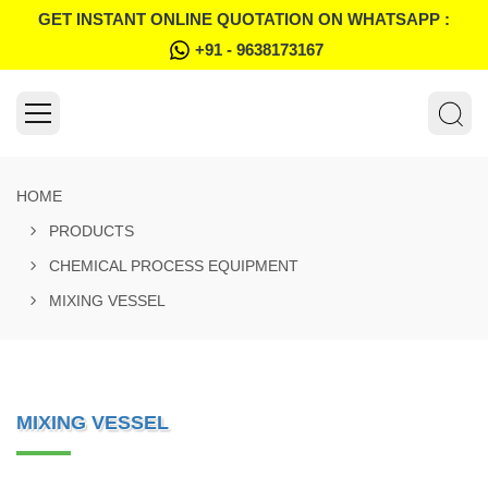
GET INSTANT ONLINE QUOTATION ON WHATSAPP :
+91 - 9638173167
HOME
PRODUCTS
CHEMICAL PROCESS EQUIPMENT
MIXING VESSEL
MIXING VESSEL