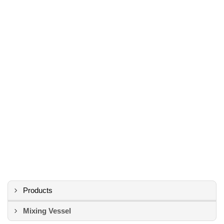
Products
Mixing Vessel