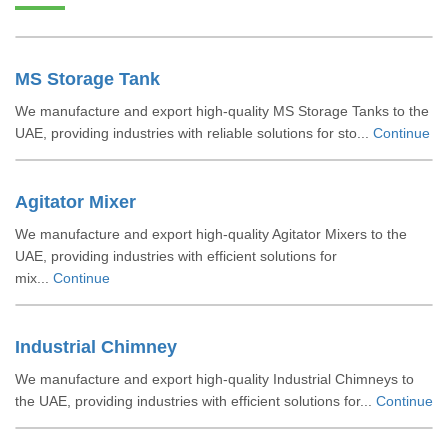
MS Storage Tank
We manufacture and export high-quality MS Storage Tanks to the
UAE, providing industries with reliable solutions for sto...
Continue
Agitator Mixer
We manufacture and export high-quality Agitator Mixers to the
UAE, providing industries with efficient solutions for
mix...
Continue
Industrial Chimney
We manufacture and export high-quality Industrial Chimneys to
the UAE, providing industries with efficient solutions for...
Continue