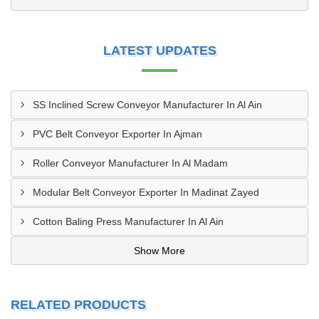
LATEST UPDATES
SS Inclined Screw Conveyor Manufacturer In Al Ain
PVC Belt Conveyor Exporter In Ajman
Roller Conveyor Manufacturer In Al Madam
Modular Belt Conveyor Exporter In Madinat Zayed
Cotton Baling Press Manufacturer In Al Ain
Show More
RELATED PRODUCTS