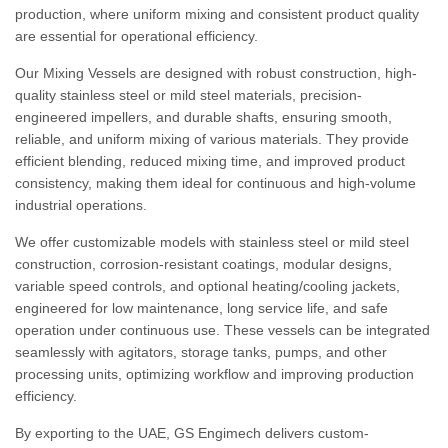
production, where uniform mixing and consistent product quality
are essential for operational efficiency.
Our Mixing Vessels are designed with robust construction, high-
quality stainless steel or mild steel materials, precision-
engineered impellers, and durable shafts, ensuring smooth,
reliable, and uniform mixing of various materials. They provide
efficient blending, reduced mixing time, and improved product
consistency, making them ideal for continuous and high-volume
industrial operations.
We offer customizable models with stainless steel or mild steel
construction, corrosion-resistant coatings, modular designs,
variable speed controls, and optional heating/cooling jackets,
engineered for low maintenance, long service life, and safe
operation under continuous use. These vessels can be integrated
seamlessly with agitators, storage tanks, pumps, and other
processing units, optimizing workflow and improving production
efficiency.
By exporting to the UAE, GS Engimech delivers custom-