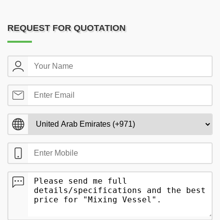
REQUEST FOR QUOTATION