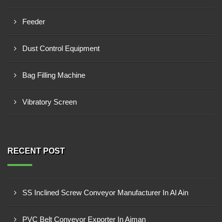
Feeder
Dust Control Equipment
Bag Filling Machine
Vibratory Screen
RECENT POST
SS Inclined Screw Conveyor Manufacturer In Al Ain
PVC Belt Conveyor Exporter In Ajman