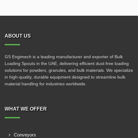
ABOUT US
GS Engimech is a leading manufacturer and exporter of Bulk
Loading Spouts in the UAE, delivering efficient dust-free loading
solutions for powders, granules, and bulk materials. We specialize
in high-quality, durable equipment designed to streamline bulk
material handling for industries worldwide.
WHAT WE OFFER
Conveyors