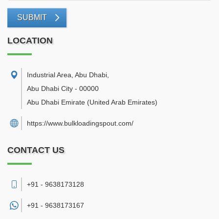
SUBMIT
LOCATION
Industrial Area, Abu Dhabi
,
Abu Dhabi City
-
00000
Abu Dhabi Emirate
(United Arab Emirates)
https://www.bulkloadingspout.com/
CONTACT US
+91 - 9638173128
+91 -
9638173167