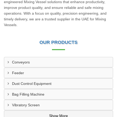
engineered Mixing Vessel solutions that enhance productivity,
improve product quality, and ensure reliable and safe mixing
operations. With a focus on quality, precision engineering, and
timely delivery, we are a trusted supplier in the UAE for Mixing
Vessels.
OUR PRODUCTS
Conveyors
Feeder
Dust Control Equipment
Bag Filling Machine
Vibratory Screen
Show More