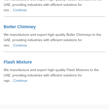
UAE, providing industries with efficient solutions for
mix...
Continue
Boiler Chimney
We manufacture and export high-quality Boiler Chimneys to the
UAE, providing industries with efficient solutions for
ven...
Continue
Flash Mixture
We manufacture and export high-quality Flash Mixtures to the
UAE, providing industries with efficient solutions for
rapi...
Continue