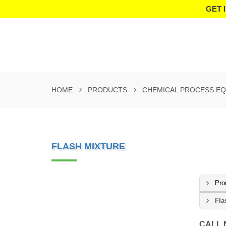
GET 
HOME
PRODUCTS
CHEMICAL PROCESS E
FLASH MIXTURE
Pro
Fla
CALL