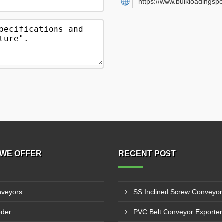
https://www.bulkloadingsp
WE OFFER
RECENT POST
veyors
der