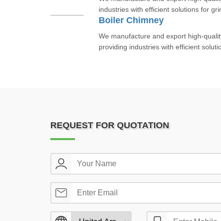
industries with efficient solutions for gr
Boiler Chimney
We manufacture and export high-qualit
providing industries with efficient soluti
REQUEST FOR QUOTATION