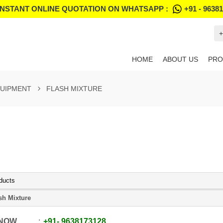
INSTANT ONLINE QUOTATION ON WHATSAPP :
+91 - 9638
+
HOME
ABOUT US
PRO
QUIPMENT
FLASH MIXTURE
ducts
sh Mixture
 NOW
+91
-
9638173128