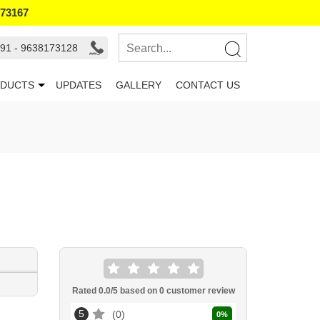
173167
91 - 9638173128
DUCTS
UPDATES
GALLERY
CONTACT US
Rated
0.0
/5 based on
0
customer review
5
0
0
%