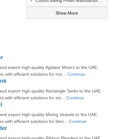
Cotton Baling Press Manufacturer In Al Ain
Show More
er
d export high-quality Agitator Mixers to the UAE,
s with efficient solutions for mix...
Continue
ank
nd export high-quality Rectangle Tanks to the UAE,
s with efficient solutions for sto...
Continue
l
nd export high-quality Mixing Vessels to the UAE,
s with efficient solutions for blen...
Continue
der
nd export high-quality Ribbon Blenders to the UAE,