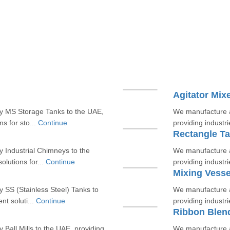
Agitator Mix
ty MS Storage Tanks to the UAE,
We manufacture an
ns for sto...
Continue
providing industrie
Rectangle T
 Industrial Chimneys to the
We manufacture a
olutions for...
Continue
providing industrie
Mixing Vesse
 SS (Stainless Steel) Tanks to
We manufacture a
nt soluti...
Continue
providing industrie
Ribbon Blen
Ball Mills to the UAE, providing
We manufacture a