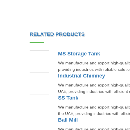
RELATED PRODUCTS
MS Storage Tank
We manufacture and export high-quali
providing industries with reliable solutio
Industrial Chimney
We manufacture and export high-quality
UAE, providing industries with efficient s
SS Tank
We manufacture and export high-quality
the UAE, providing industries with efficie
Ball Mill
We manufacture and export high-quality 