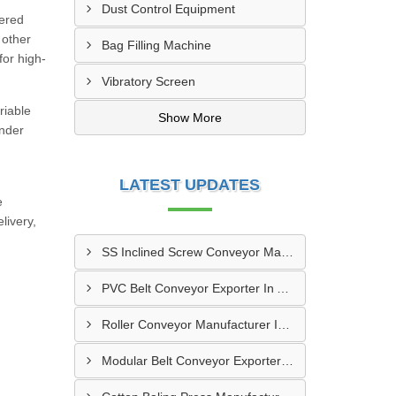
Dust Control Equipment
eered
 other
Bag Filling Machine
for high-
Vibratory Screen
riable
Show More
under
LATEST UPDATES
e
livery,
SS Inclined Screw Conveyor Manufacturer In Al Ain
PVC Belt Conveyor Exporter In Ajman
Roller Conveyor Manufacturer In Al Madam
Modular Belt Conveyor Exporter In Madinat Zayed