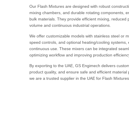
Our Flash Mixtures are designed with robust constructio
mixing chambers, and durable rotating components, ens
bulk materials. They provide efficient mixing, reduced
volume and continuous industrial operations.
We offer customizable models with stainless steel or mi
speed controls, and optional heating/cooling systems, 
continuous use. These mixers can be integrated seaml
optimizing workflow and improving production efficienc
By exporting to the UAE, GS Engimech delivers custom
product quality, and ensure safe and efficient material 
we are a trusted supplier in the UAE for Flash Mixtures