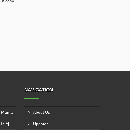
out.com/
NAVIGATION
SS Inclined Screw Conveyor Manufacturer In Al Ain
About Us
PVC Belt Conveyor Exporter In Ajman
Updates