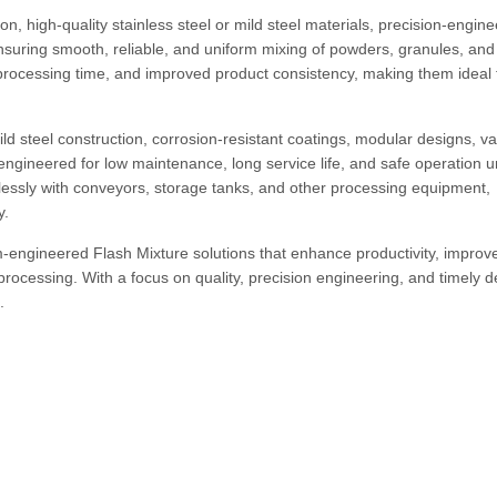
n, high-quality stainless steel or mild steel materials, precision-engin
uring smooth, reliable, and uniform mixing of powders, granules, and
 processing time, and improved product consistency, making them ideal 
ld steel construction, corrosion-resistant coatings, modular designs, va
engineered for low maintenance, long service life, and safe operation 
essly with conveyors, storage tanks, and other processing equipment,
y.
-engineered Flash Mixture solutions that enhance productivity, improv
processing. With a focus on quality, precision engineering, and timely de
.