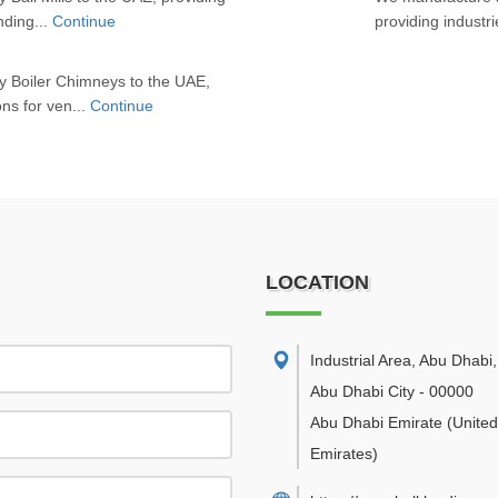
inding...
Continue
providing industrie
y Boiler Chimneys to the UAE,
ons for ven...
Continue
LOCATION
Industrial Area, Abu Dhabi
,
Abu Dhabi City
-
00000
Abu Dhabi Emirate
(Unite
Emirates)