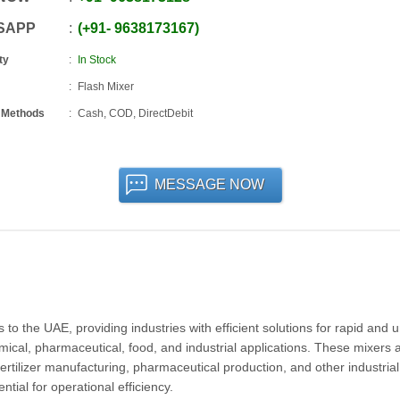
SAPP
+91
-
9638173167
ty
In Stock
Flash Mixer
 Methods
Cash, COD, DirectDebit
MESSAGE NOW
o the UAE, providing industries with efficient solutions for rapid and 
mical, pharmaceutical, food, and industrial applications. These mixers 
fertilizer manufacturing, pharmaceutical production, and other industrial
tial for operational efficiency.