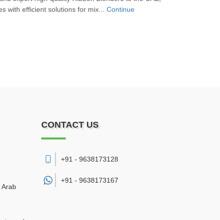
s with efficient solutions for mix...
Continue
CONTACT US
+91 - 9638173128
+91 -
9638173167
d Arab