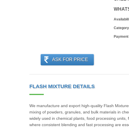
WHAT
Availabili
Category
Payment
ASK FOR PRICE
FLASH MIXTURE DETAILS
We manufacture and export high-quality Flash Mixtures t
mixing of powders, granules, and bulk materials in che
widely used in chemical plants, food processing units, 
where consistent blending and fast processing are essen