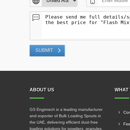
SUBMIT
ABOUT US
WHAT 
GS Engimech is a leading manufacturer
Con
and exporter of Bulk Loading Spouts in
the UAE, delivering efficient dust-free
Fee
loading solutions for powders, granules,