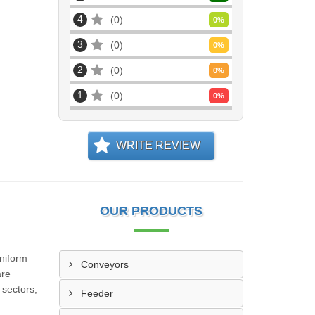
4
0
0
%
3
0
0
%
2
0
0
%
1
0
0
%
WRITE REVIEW
OUR PRODUCTS
uniform
Conveyors
are
 sectors,
Feeder