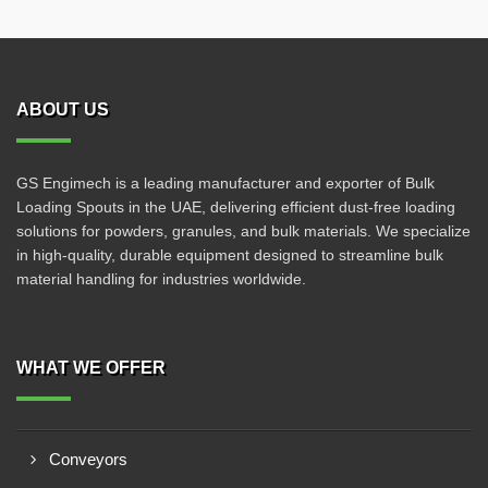
ABOUT US
GS Engimech is a leading manufacturer and exporter of Bulk
Loading Spouts in the UAE, delivering efficient dust-free loading
solutions for powders, granules, and bulk materials. We specialize
in high-quality, durable equipment designed to streamline bulk
material handling for industries worldwide.
WHAT WE OFFER
Conveyors