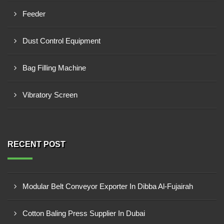
Feeder
Dust Control Equipment
Bag Filling Machine
Vibratory Screen
RECENT POST
Modular Belt Conveyor Exporter In Dibba Al-Fujairah
Cotton Baling Press Supplier In Dubai