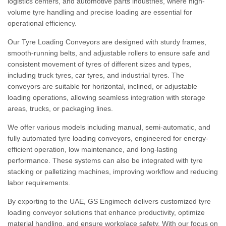
logistics centers, and automotive parts industries, where high-
volume tyre handling and precise loading are essential for
operational efficiency.
Our Tyre Loading Conveyors are designed with sturdy frames,
smooth-running belts, and adjustable rollers to ensure safe and
consistent movement of tyres of different sizes and types,
including truck tyres, car tyres, and industrial tyres. The
conveyors are suitable for horizontal, inclined, or adjustable
loading operations, allowing seamless integration with storage
areas, trucks, or packaging lines.
We offer various models including manual, semi-automatic, and
fully automated tyre loading conveyors, engineered for energy-
efficient operation, low maintenance, and long-lasting
performance. These systems can also be integrated with tyre
stacking or palletizing machines, improving workflow and reducing
labor requirements.
By exporting to the UAE, GS Engimech delivers customized tyre
loading conveyor solutions that enhance productivity, optimize
material handling, and ensure workplace safety. With our focus on