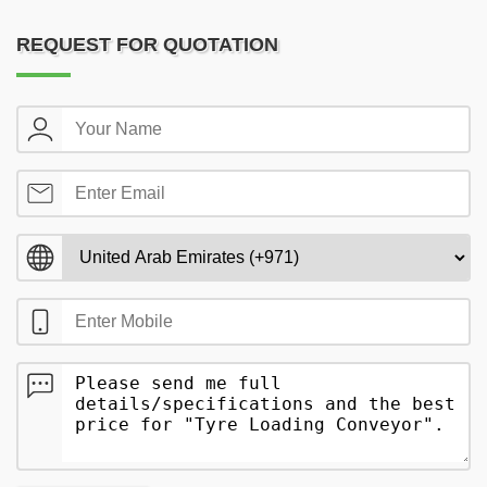
REQUEST FOR QUOTATION