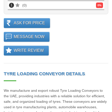
1
0
0
%
ASK FOR PRICE
MESSAGE NOW
WRITE REVIEW
TYRE LOADING CONVEYOR DETAILS
We manufacture and export robust Tyre Loading Conveyors to
the UAE, providing industries with a reliable solution for efficient,
safe, and organized loading of tyres. These conveyors are widely
used in tyre manufacturing plants, automobile warehouses,