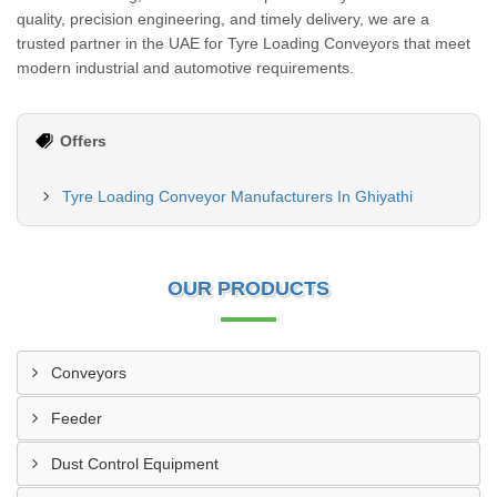
quality, precision engineering, and timely delivery, we are a
trusted partner in the UAE for Tyre Loading Conveyors that meet
modern industrial and automotive requirements.
Offers
Tyre Loading Conveyor Manufacturers In Ghiyathi
OUR PRODUCTS
Conveyors
Feeder
Dust Control Equipment