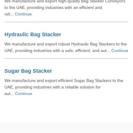
We manufacture and export high-quality Bag Stacker Conveyors
to the UAE, providing industries with an efficient and
reli...
Continue
Hydraulic Bag Stacker
We manufacture and export robust Hydraulic Bag Stackers to the
UAE, providing industries with a safe, efficient, and aut...
Continue
Sugar Bag Stacker
We manufacture and export efficient Sugar Bag Stackers to the
UAE, providing industries with a reliable solution for
aut...
Continue