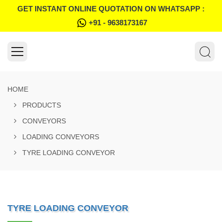
GET INSTANT ONLINE QUOTATION ON WHATSAPP :
+91 - 9638173167
HOME
PRODUCTS
CONVEYORS
LOADING CONVEYORS
TYRE LOADING CONVEYOR
TYRE LOADING CONVEYOR