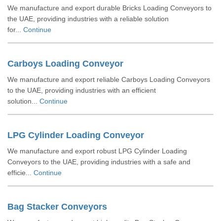
We manufacture and export durable Bricks Loading Conveyors to
the UAE, providing industries with a reliable solution
for...
Continue
Carboys Loading Conveyor
We manufacture and export reliable Carboys Loading Conveyors
to the UAE, providing industries with an efficient
solution...
Continue
LPG Cylinder Loading Conveyor
We manufacture and export robust LPG Cylinder Loading
Conveyors to the UAE, providing industries with a safe and
efficie...
Continue
Bag Stacker Conveyors