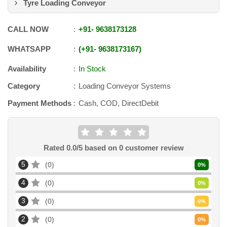
Tyre Loading Conveyor
CALL NOW
+91
-
9638173128
WHATSAPP
+91
-
9638173167
Availability
In Stock
Category
Loading Conveyor Systems
Payment Methods
Cash, COD, DirectDebit
Rated
0.0
/5 based on
0
customer review
5
0
0
%
4
0
0
%
3
0
0
%
2
0
0
%