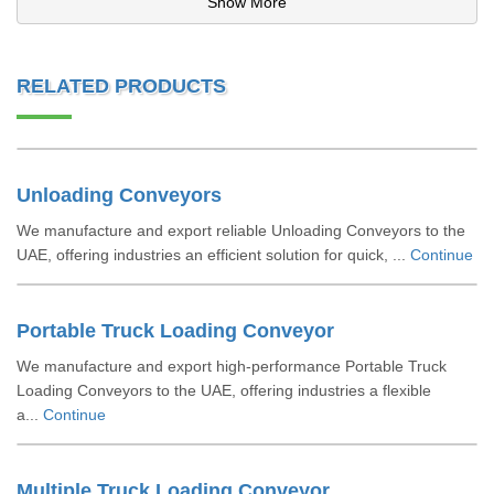
Show More
RELATED PRODUCTS
Unloading Conveyors
We manufacture and export reliable Unloading Conveyors to the
UAE, offering industries an efficient solution for quick, ...
Continue
Portable Truck Loading Conveyor
We manufacture and export high-performance Portable Truck
Loading Conveyors to the UAE, offering industries a flexible
a...
Continue
Multiple Truck Loading Conveyor