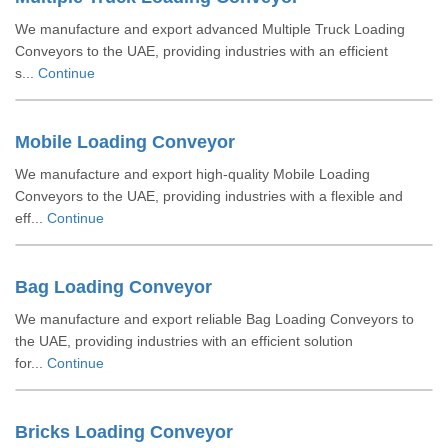
We manufacture and export advanced Multiple Truck Loading
Conveyors to the UAE, providing industries with an efficient
s...
Continue
Mobile Loading Conveyor
We manufacture and export high-quality Mobile Loading
Conveyors to the UAE, providing industries with a flexible and
eff...
Continue
Bag Loading Conveyor
We manufacture and export reliable Bag Loading Conveyors to
the UAE, providing industries with an efficient solution
for...
Continue
Bricks Loading Conveyor