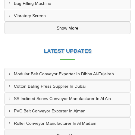
Bag Filling Machine
Vibratory Screen
Show More
LATEST UPDATES
Modular Belt Conveyor Exporter In Dibba Al-Fujairah
Cotton Baling Press Supplier In Dubai
SS Inclined Screw Conveyor Manufacturer In Al Ain
PVC Belt Conveyor Exporter In Ajman
Roller Conveyor Manufacturer In Al Madam