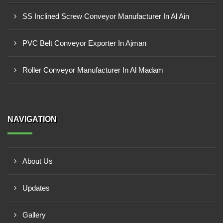
SS Inclined Screw Conveyor Manufacturer In Al Ain
PVC Belt Conveyor Exporter In Ajman
Roller Conveyor Manufacturer In Al Madam
NAVIGATION
About Us
Updates
Gallery