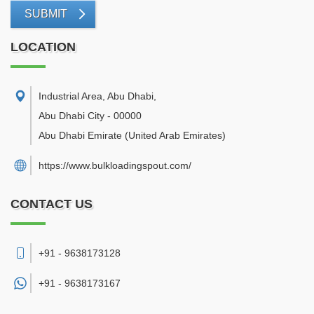
SUBMIT
LOCATION
Industrial Area, Abu Dhabi
,
Abu Dhabi City
-
00000
Abu Dhabi Emirate
(United Arab Emirates)
https://www.bulkloadingspout.com/
CONTACT US
+91 - 9638173128
+91 -
9638173167