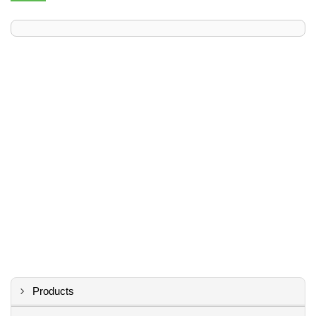
Products