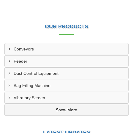
OUR PRODUCTS
Conveyors
Feeder
Dust Control Equipment
Bag Filling Machine
Vibratory Screen
Show More
LATEST UPDATES