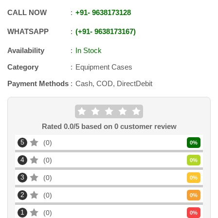
CALL NOW
+91
-
9638173128
WHATSAPP
+91
-
9638173167
Availability
In Stock
Category
Equipment Cases
Payment Methods
Cash, COD, DirectDebit
Rated
0.0
/5 based on
0
customer review
5
0
0
%
4
0
0
%
3
0
0
%
2
0
0
%
1
0
0
%