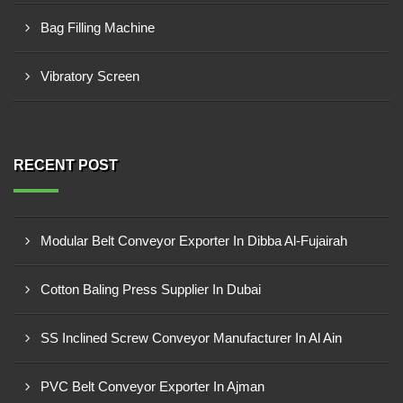
Bag Filling Machine
Vibratory Screen
RECENT POST
Modular Belt Conveyor Exporter In Dibba Al-Fujairah
Cotton Baling Press Supplier In Dubai
SS Inclined Screw Conveyor Manufacturer In Al Ain
PVC Belt Conveyor Exporter In Ajman