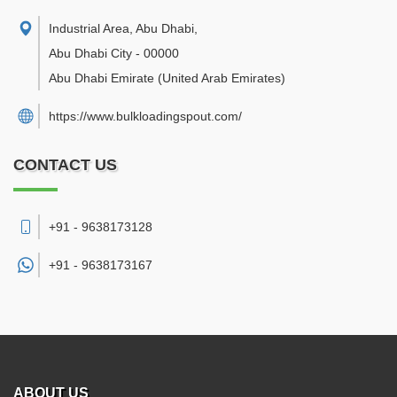
Industrial Area, Abu Dhabi
,
Abu Dhabi City
-
00000
Abu Dhabi Emirate
(United Arab Emirates)
https://www.bulkloadingspout.com/
CONTACT US
+91 - 9638173128
+91 -
9638173167
ABOUT US