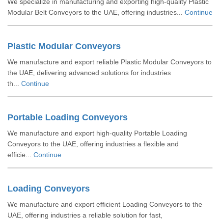
We specialize in manufacturing and exporting high-quality Plastic
Modular Belt Conveyors to the UAE, offering industries...
Continue
Plastic Modular Conveyors
We manufacture and export reliable Plastic Modular Conveyors to
the UAE, delivering advanced solutions for industries
th...
Continue
Portable Loading Conveyors
We manufacture and export high-quality Portable Loading
Conveyors to the UAE, offering industries a flexible and
efficie...
Continue
Loading Conveyors
We manufacture and export efficient Loading Conveyors to the
UAE, offering industries a reliable solution for fast,