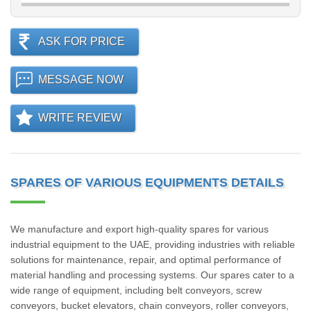
ASK FOR PRICE
MESSAGE NOW
WRITE REVIEW
SPARES OF VARIOUS EQUIPMENTS DETAILS
We manufacture and export high-quality spares for various
industrial equipment to the UAE, providing industries with reliable
solutions for maintenance, repair, and optimal performance of
material handling and processing systems. Our spares cater to a
wide range of equipment, including belt conveyors, screw
conveyors, bucket elevators, chain conveyors, roller conveyors,