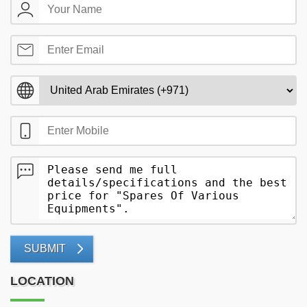
SUBMIT
LOCATION