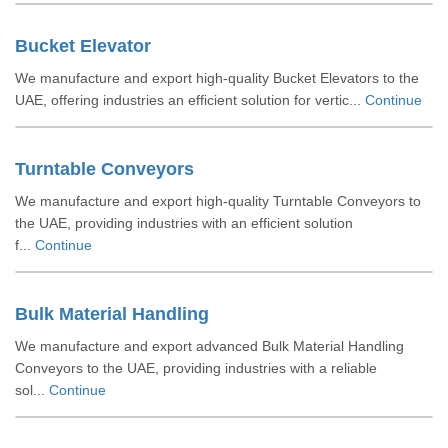
Bucket Elevator
We manufacture and export high-quality Bucket Elevators to the
UAE, offering industries an efficient solution for vertic...
Continue
Turntable Conveyors
We manufacture and export high-quality Turntable Conveyors to
the UAE, providing industries with an efficient solution
f...
Continue
Bulk Material Handling
We manufacture and export advanced Bulk Material Handling
Conveyors to the UAE, providing industries with a reliable
sol...
Continue