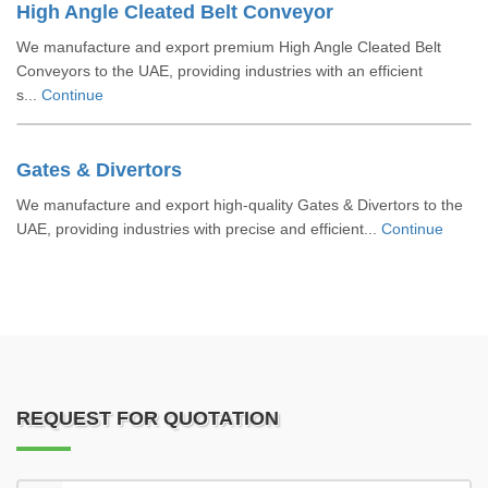
High Angle Cleated Belt Conveyor
We manufacture and export premium High Angle Cleated Belt
Conveyors to the UAE, providing industries with an efficient
s...
Continue
Gates & Divertors
We manufacture and export high-quality Gates & Divertors to the
UAE, providing industries with precise and efficient...
Continue
REQUEST FOR QUOTATION