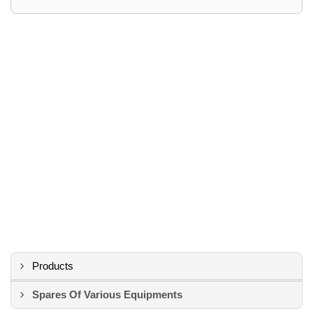
Products
Spares Of Various Equipments