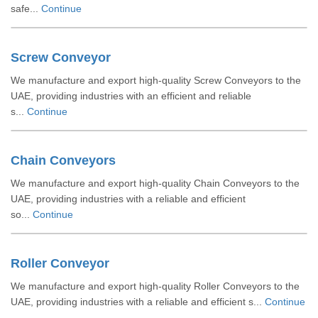
safe...
Continue
Screw Conveyor
We manufacture and export high-quality Screw Conveyors to the
UAE, providing industries with an efficient and reliable
s...
Continue
Chain Conveyors
We manufacture and export high-quality Chain Conveyors to the
UAE, providing industries with a reliable and efficient
so...
Continue
Roller Conveyor
We manufacture and export high-quality Roller Conveyors to the
UAE, providing industries with a reliable and efficient s...
Continue