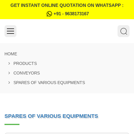
GET INSTANT ONLINE QUOTATION ON WHATSAPP :
+91 - 9638173167
HOME
PRODUCTS
CONVEYORS
SPARES OF VARIOUS EQUIPMENTS
SPARES OF VARIOUS EQUIPMENTS