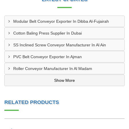
Modular Belt Conveyor Exporter In Dibba Al-Fujairah
Cotton Baling Press Supplier In Dubai
SS Inclined Screw Conveyor Manufacturer In Al Ain
PVC Belt Conveyor Exporter In Ajman
Roller Conveyor Manufacturer In Al Madam
Show More
RELATED PRODUCTS