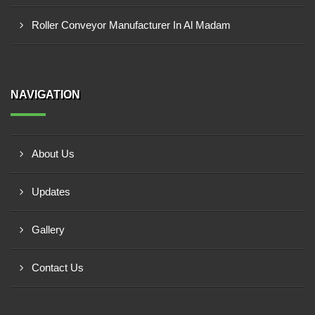
Roller Conveyor Manufacturer In Al Madam
NAVIGATION
About Us
Updates
Gallery
Contact Us