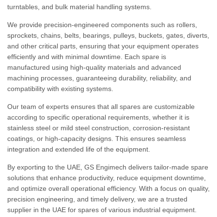
turntables, and bulk material handling systems.
We provide precision-engineered components such as rollers,
sprockets, chains, belts, bearings, pulleys, buckets, gates, diverts,
and other critical parts, ensuring that your equipment operates
efficiently and with minimal downtime. Each spare is
manufactured using high-quality materials and advanced
machining processes, guaranteeing durability, reliability, and
compatibility with existing systems.
Our team of experts ensures that all spares are customizable
according to specific operational requirements, whether it is
stainless steel or mild steel construction, corrosion-resistant
coatings, or high-capacity designs. This ensures seamless
integration and extended life of the equipment.
By exporting to the UAE, GS Engimech delivers tailor-made spare
solutions that enhance productivity, reduce equipment downtime,
and optimize overall operational efficiency. With a focus on quality,
precision engineering, and timely delivery, we are a trusted
supplier in the UAE for spares of various industrial equipment.