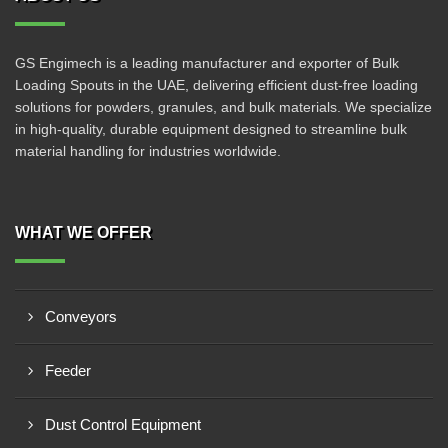
GS Engimech is a leading manufacturer and exporter of Bulk
Loading Spouts in the UAE, delivering efficient dust-free loading
solutions for powders, granules, and bulk materials. We specialize
in high-quality, durable equipment designed to streamline bulk
material handling for industries worldwide.
WHAT WE OFFER
Conveyors
Feeder
Dust Control Equipment