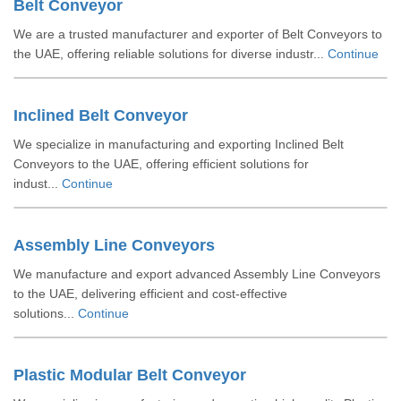
Belt Conveyor
We are a trusted manufacturer and exporter of Belt Conveyors to
the UAE, offering reliable solutions for diverse industr...
Continue
Inclined Belt Conveyor
We specialize in manufacturing and exporting Inclined Belt
Conveyors to the UAE, offering efficient solutions for
indust...
Continue
Assembly Line Conveyors
We manufacture and export advanced Assembly Line Conveyors
to the UAE, delivering efficient and cost-effective
solutions...
Continue
Plastic Modular Belt Conveyor