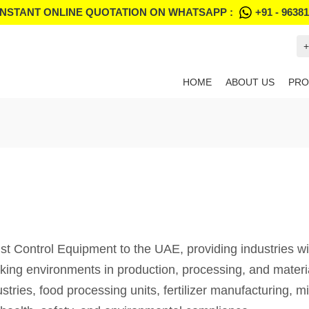
INSTANT ONLINE QUOTATION ON WHATSAPP :
+91 - 9638
+
HOME
ABOUT US
PRO
 Control Equipment to the UAE, providing industries with
orking environments in production, processing, and mater
tries, food processing units, fertilizer manufacturing, m