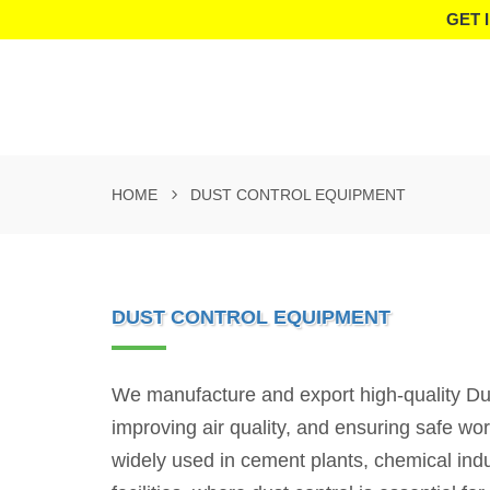
GET 
HOME
DUST CONTROL EQUIPMENT
DUST CONTROL EQUIPMENT
We manufacture and export high-quality Dust
improving air quality, and ensuring safe w
widely used in cement plants, chemical indus