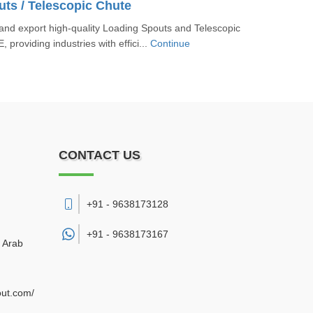
ts / Telescopic Chute
nd export high-quality Loading Spouts and Telescopic
 providing industries with effici...
Continue
CONTACT US
+91 - 9638173128
+91 -
9638173167
d Arab
out.com/