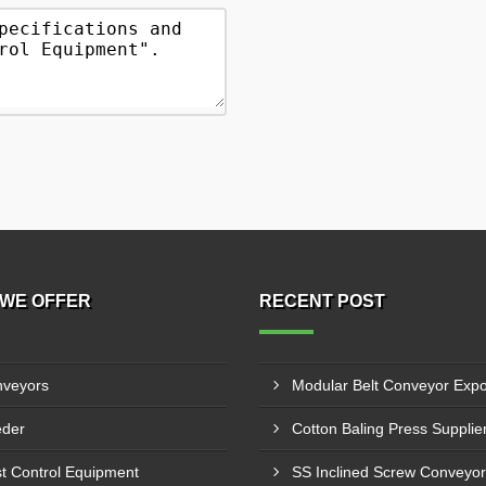
WE OFFER
RECENT POST
veyors
der
t Control Equipment