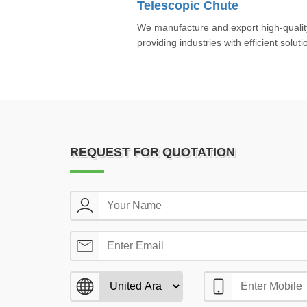
Telescopic Chute
We manufacture and export high-qualit
providing industries with efficient soluti
REQUEST FOR QUOTATION