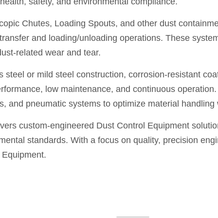
or health, safety, and environmental compliance.
opic Chutes, Loading Spouts, and other dust containment
 transfer and loading/unloading operations. These syste
dust-related wear and tear.
steel or mild steel construction, corrosion-resistant coa
erformance, low maintenance, and continuous operation. 
s, and pneumatic systems to optimize material handling w
vers custom-engineered Dust Control Equipment solutions
ental standards. With a focus on quality, precision engi
l Equipment.