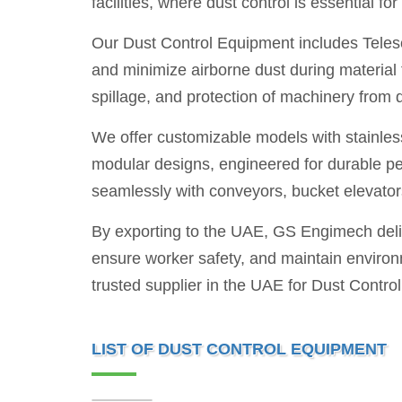
facilities, where dust control is essential f
Our Dust Control Equipment includes Telesc
and minimize airborne dust during material
spillage, and protection of machinery from 
We offer customizable models with stainless 
modular designs, engineered for durable p
seamlessly with conveyors, bucket elevator
By exporting to the UAE, GS Engimech deli
ensure worker safety, and maintain environm
trusted supplier in the UAE for Dust Contro
LIST OF DUST CONTROL EQUIPMENT