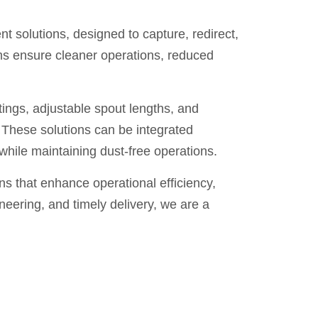
 solutions, designed to capture, redirect,
ms ensure cleaner operations, reduced
tings, adjustable spout lengths, and
These solutions can be integrated
hile maintaining dust-free operations.
 that enhance operational efficiency,
neering, and timely delivery, we are a