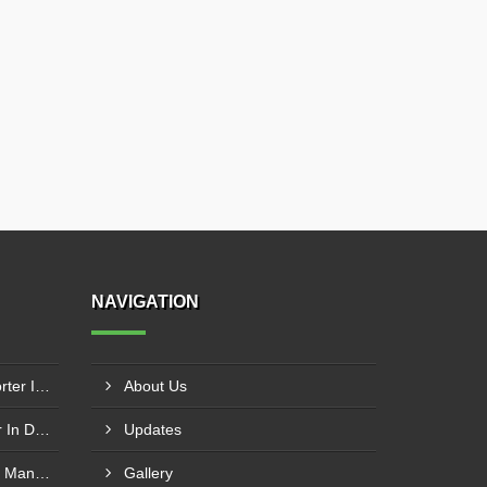
NAVIGATION
Modular Belt Conveyor Exporter In Dibba Al-Fujairah
About Us
Cotton Baling Press Supplier In Dubai
Updates
SS Inclined Screw Conveyor Manufacturer In Al Ain
Gallery