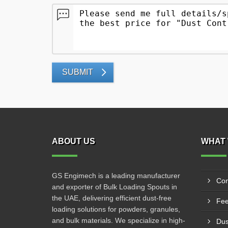
SUBMIT
ABOUT US
WHAT 
GS Engimech is a leading manufacturer
Con
and exporter of Bulk Loading Spouts in
the UAE, delivering efficient dust-free
Fee
loading solutions for powders, granules,
and bulk materials. We specialize in high-
Dus