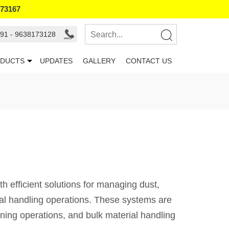
173167
91 - 9638173128
DUCTS
UPDATES
GALLERY
CONTACT US
 efficient solutions for managing dust,
ial handling operations. These systems are
ining operations, and bulk material handling