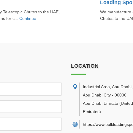
Loading Spou
y Telescopic Chutes to the UAE,
We manufacture a
ons for c...
Continue
Chutes to the UAE,
LOCATION
Industrial Area, Abu Dhabi
,
Abu Dhabi City
-
00000
Abu Dhabi Emirate
(Unite
Emirates)
https://www.bulkloadingsp