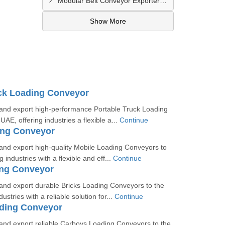
Modular Belt Conveyor Exporter In Madinat Zayed
Show More
ck Loading Conveyor
nd export high-performance Portable Truck Loading
AE, offering industries a flexible a...
Continue
ing Conveyor
nd export high-quality Mobile Loading Conveyors to
 industries with a flexible and eff...
Continue
ing Conveyor
nd export durable Bricks Loading Conveyors to the
ustries with a reliable solution for...
Continue
ding Conveyor
nd export reliable Carboys Loading Conveyors to the