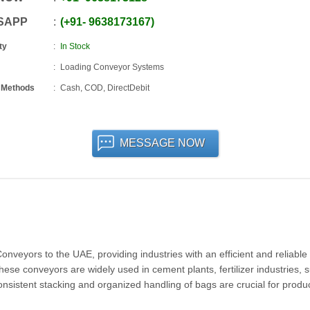
SAPP
+91
-
9638173167
ty
In Stock
Loading Conveyor Systems
 Methods
Cash, COD, DirectDebit
MESSAGE NOW
veyors to the UAE, providing industries with an efficient and reliable 
ese conveyors are widely used in cement plants, fertilizer industries, 
nsistent stacking and organized handling of bags are crucial for produc