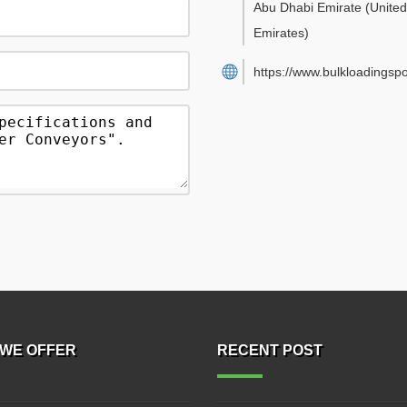
Abu Dhabi Emirate
(Unite
Emirates)
https://www.bulkloadingsp
WE OFFER
RECENT POST