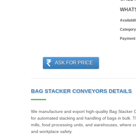
WHAT
Availabili
Category
Payment
ASK FOR PRICE
BAG STACKER CONVEYORS DETAILS
We manufacture and export high-quality Bag Stacker Con
for automated stacking and handling of bags in bulk. Th
mills, food processing units, and warehouses, where co
and workplace safety.