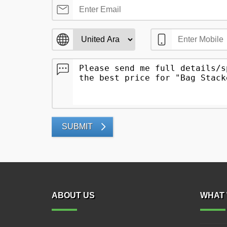
SUBMIT
ABOUT US
WHAT 