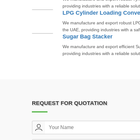
providing industries with a reliable solut
LPG Cylinder Loading Conve
We manufacture and export robust LPG
the UAE, providing industries with a saf
Sugar Bag Stacker
We manufacture and export efficient S
providing industries with a reliable solut
REQUEST FOR QUOTATION