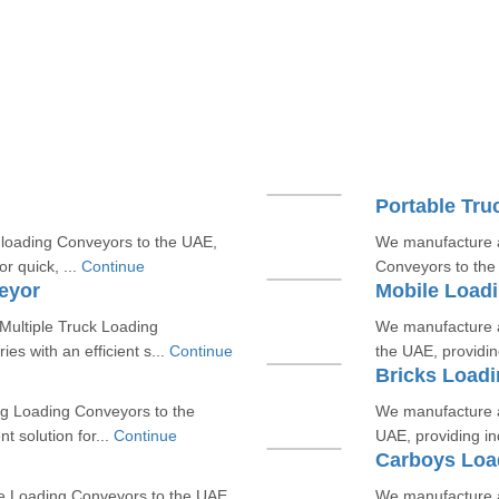
Portable Tru
loading Conveyors to the UAE,
We manufacture a
or quick, ...
Continue
Conveyors to the U
eyor
Mobile Load
ultiple Truck Loading
We manufacture a
es with an efficient s...
Continue
the UAE, providing
Bricks Load
g Loading Conveyors to the
We manufacture a
nt solution for...
Continue
UAE, providing ind
Carboys Loa
e Loading Conveyors to the UAE,
We manufacture a