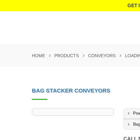
GET 
HOME
PRODUCTS
CONVEYORS
LOADI
BAG STACKER CONVEYORS
Pro
Bag
CALL