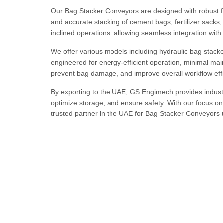
Our Bag Stacker Conveyors are designed with robust f
and accurate stacking of cement bags, fertilizer sacks,
inclined operations, allowing seamless integration wi
We offer various models including hydraulic bag stack
engineered for energy-efficient operation, minimal m
prevent bag damage, and improve overall workflow effi
By exporting to the UAE, GS Engimech provides industr
optimize storage, and ensure safety. With our focus on
trusted partner in the UAE for Bag Stacker Conveyors 