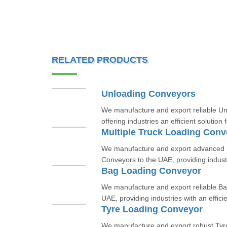
RELATED PRODUCTS
Unloading Conveyors
We manufacture and export reliable Un
offering industries an efficient solution f
Multiple Truck Loading Conv
We manufacture and export advanced M
Conveyors to the UAE, providing industri
Bag Loading Conveyor
We manufacture and export reliable Ba
UAE, providing industries with an efficie
Tyre Loading Conveyor
We manufacture and export robust Tyr