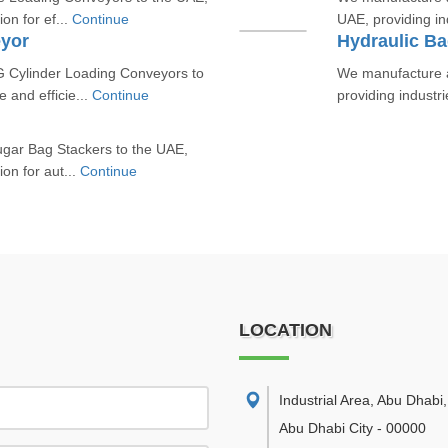
ion for ef...
Continue
UAE, providing ind
yor
Hydraulic Ba
 Cylinder Loading Conveyors to
We manufacture a
e and efficie...
Continue
providing industri
ugar Bag Stackers to the UAE,
ion for aut...
Continue
LOCATION
Industrial Area, Abu Dhabi
,
Abu Dhabi City
-
00000