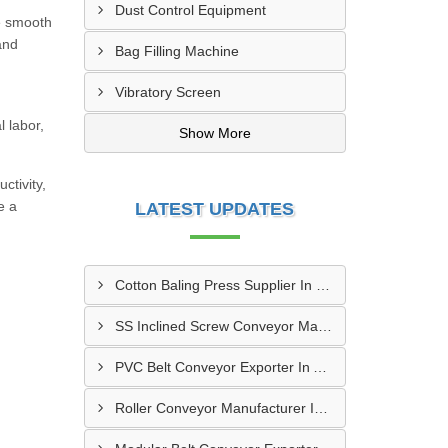
Dust Control Equipment
e smooth
and
Bag Filling Machine
Vibratory Screen
 labor,
Show More
ctivity,
e a
LATEST UPDATES
Cotton Baling Press Supplier In Dubai
SS Inclined Screw Conveyor Manufacturer In Al Ain
PVC Belt Conveyor Exporter In Ajman
Roller Conveyor Manufacturer In Al Madam