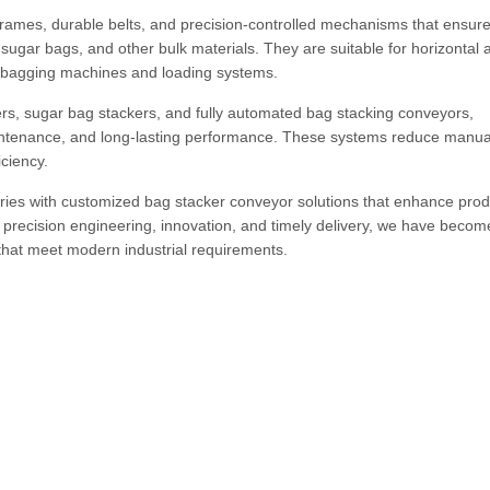
rames, durable belts, and precision-controlled mechanisms that ensur
 sugar bags, and other bulk materials. They are suitable for horizontal 
th bagging machines and loading systems.
ers, sugar bag stackers, and fully automated bag stacking conveyors,
aintenance, and long-lasting performance. These systems reduce manual
ciency.
ies with customized bag stacker conveyor solutions that enhance produ
 precision engineering, innovation, and timely delivery, we have becom
that meet modern industrial requirements.