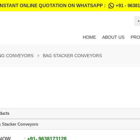
INSTANT ONLINE QUOTATION ON WHATSAPP :
+91 - 9638
+
HOME
ABOUT US
PRO
NG CONVEYORS
BAG STACKER CONVEYORS
ducts
 Stacker Conveyors
 NOW
+91
-
9638173128