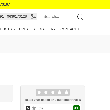
173167
91 - 9638173128
DUCTS
UPDATES
GALLERY
CONTACT US
Rated
0.0
/5 based on
0
customer review
5
0
0
%