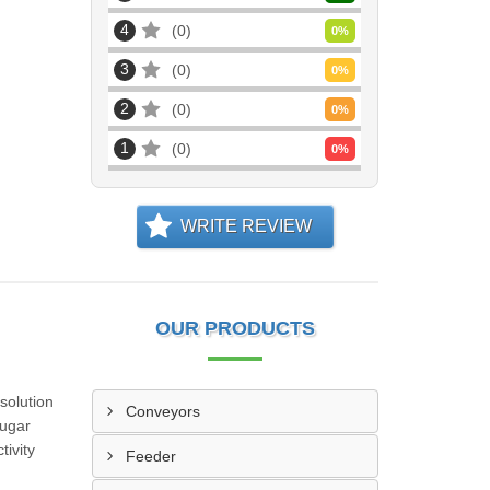
4
0
0
%
3
0
0
%
2
0
0
%
1
0
0
%
WRITE REVIEW
OUR PRODUCTS
solution
Conveyors
sugar
tivity
Feeder