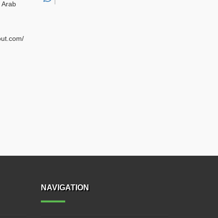
d Arab
out.com/
NAVIGATION