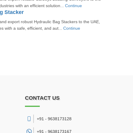
ustries with an efficient solution...
Continue
g Stacker
nd export robust Hydraulic Bag Stackers to the UAE,
es with a safe, efficient, and aut...
Continue
CONTACT US
+91 - 9638173128
+91 -
9638173167