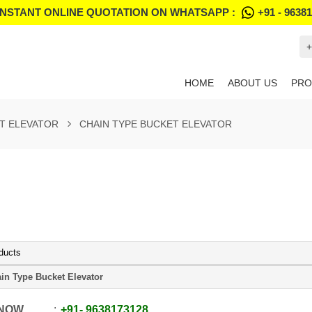
INSTANT ONLINE QUOTATION ON WHATSAPP :
+91 - 9638
+
HOME
ABOUT US
PRO
T ELEVATOR
CHAIN TYPE BUCKET ELEVATOR
ducts
in Type Bucket Elevator
 NOW
+91
-
9638173128