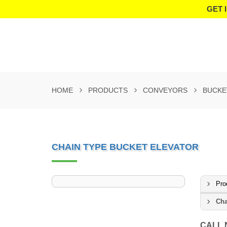
GET 
HOME
PRODUCTS
CONVEYORS
BUCKE
CHAIN TYPE BUCKET ELEVATOR
Pro
Cha
CALL