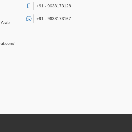
+91 - 9638173128
+91 -
9638173167
d Arab
out.com/