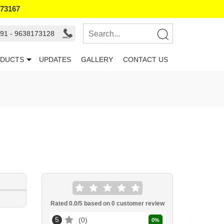
173167
91 - 9638173128
DUCTS
UPDATES
GALLERY
CONTACT US
Rated
0.0
/5 based on
0
customer review
5
0
0
%