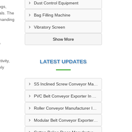
Dust Control Equipment
ngs,
als. The
Bag Filling Machine
emanding
Vibratory Screen
d
Show More
e
ivity,
LATEST UPDATES
ely
SS Inclined Screw Conveyor Manufacturer In Al Ain
PVC Belt Conveyor Exporter In Ajman
Roller Conveyor Manufacturer In Al Madam
Modular Belt Conveyor Exporter In Madinat Zayed