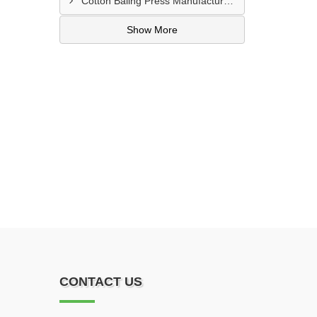
Cotton Baling Press Manufacturer In Al Ain
Show More
CONTACT US