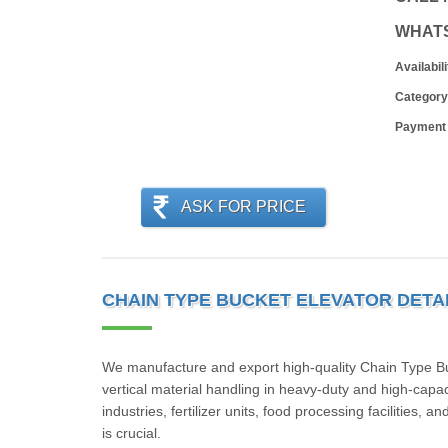
WHAT
Availabili
Category
Payment
ASK FOR PRICE
CHAIN TYPE BUCKET ELEVATOR DETA
We manufacture and export high-quality Chain Type Buck
vertical material handling in heavy-duty and high-capa
industries, fertilizer units, food processing facilities, 
is crucial.