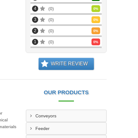
4
0
0
%
3
0
0
%
2
0
0
%
1
0
0
%
WRITE REVIEW
OUR PRODUCTS
or
Conveyors
ical
materials
Feeder