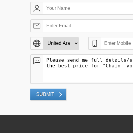
SUBMIT