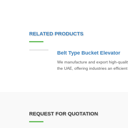
RELATED PRODUCTS
Belt Type Bucket Elevator
We manufacture and export high-quality
the UAE, offering industries an efficient 
REQUEST FOR QUOTATION