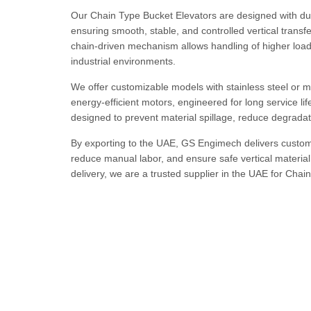
Our Chain Type Bucket Elevators are designed with dur
ensuring smooth, stable, and controlled vertical transf
chain-driven mechanism allows handling of higher load
industrial environments.
We offer customizable models with stainless steel or mi
energy-efficient motors, engineered for long service l
designed to prevent material spillage, reduce degradat
By exporting to the UAE, GS Engimech delivers custom-
reduce manual labor, and ensure safe vertical material 
delivery, we are a trusted supplier in the UAE for Chai