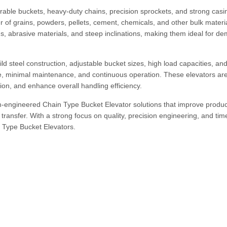
able buckets, heavy-duty chains, precision sprockets, and strong casi
er of grains, powders, pellets, cement, chemicals, and other bulk materi
s, abrasive materials, and steep inclinations, making them ideal for d
ld steel construction, adjustable bucket sizes, high load capacities, an
ife, minimal maintenance, and continuous operation. These elevators ar
ion, and enhance overall handling efficiency.
engineered Chain Type Bucket Elevator solutions that improve product
transfer. With a strong focus on quality, precision engineering, and tim
n Type Bucket Elevators.