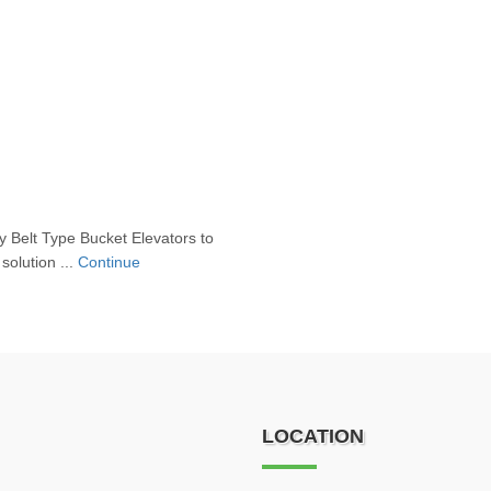
 Belt Type Bucket Elevators to
solution ...
Continue
LOCATION