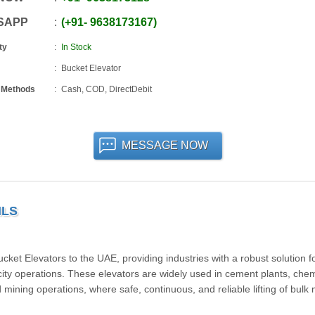
SAPP
+91
-
9638173167
ty
In Stock
Bucket Elevator
 Methods
Cash, COD, DirectDebit
MESSAGE NOW
ILS
et Elevators to the UAE, providing industries with a robust solution f
city operations. These elevators are widely used in cement plants, chem
and mining operations, where safe, continuous, and reliable lifting of bulk 