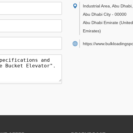
Industrial Area, Abu Dhabi
,
Abu Dhabi City
-
00000
Abu Dhabi Emirate
(Unite
Emirates)
https://www.bulkloadingsp