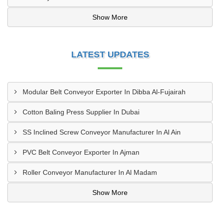
Show More
LATEST UPDATES
Modular Belt Conveyor Exporter In Dibba Al-Fujairah
Cotton Baling Press Supplier In Dubai
SS Inclined Screw Conveyor Manufacturer In Al Ain
PVC Belt Conveyor Exporter In Ajman
Roller Conveyor Manufacturer In Al Madam
Show More