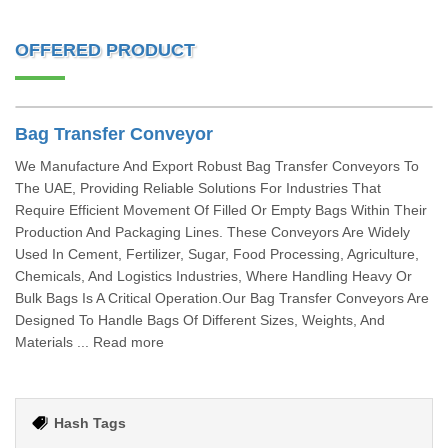
OFFERED PRODUCT
Bag Transfer Conveyor
We Manufacture And Export Robust Bag Transfer Conveyors To
The UAE, Providing Reliable Solutions For Industries That
Require Efficient Movement Of Filled Or Empty Bags Within Their
Production And Packaging Lines. These Conveyors Are Widely
Used In Cement, Fertilizer, Sugar, Food Processing, Agriculture,
Chemicals, And Logistics Industries, Where Handling Heavy Or
Bulk Bags Is A Critical Operation.Our Bag Transfer Conveyors Are
Designed To Handle Bags Of Different Sizes, Weights, And
Materials ... Read more
Hash Tags