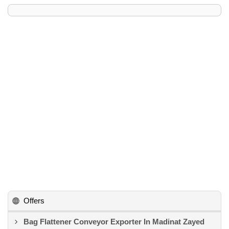
Offers
Bag Flattener Conveyor Exporter In Madinat Zayed