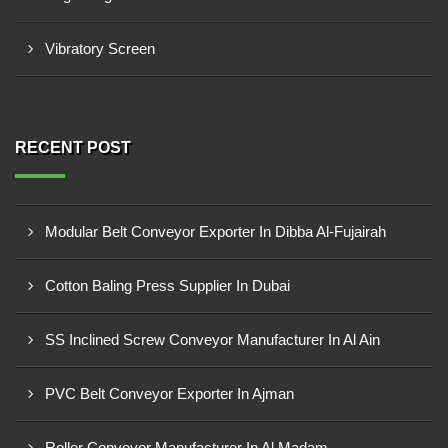
Vibratory Screen
RECENT POST
Modular Belt Conveyor Exporter In Dibba Al-Fujairah
Cotton Baling Press Supplier In Dubai
SS Inclined Screw Conveyor Manufacturer In Al Ain
PVC Belt Conveyor Exporter In Ajman
Roller Conveyor Manufacturer In Al Madam