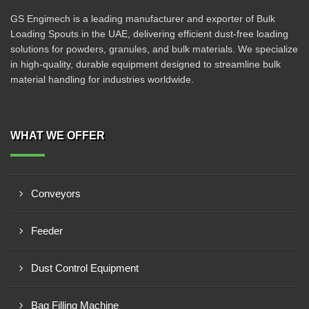
GS Engimech is a leading manufacturer and exporter of Bulk
Loading Spouts in the UAE, delivering efficient dust-free loading
solutions for powders, granules, and bulk materials. We specialize
in high-quality, durable equipment designed to streamline bulk
material handling for industries worldwide.
WHAT WE OFFER
Conveyors
Feeder
Dust Control Equipment
Bag Filling Machine