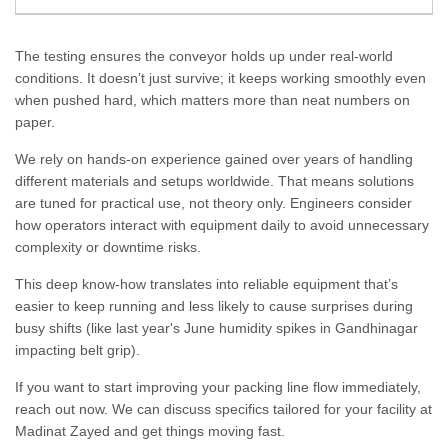
The testing ensures the conveyor holds up under real-world
conditions. It doesn’t just survive; it keeps working smoothly even
when pushed hard, which matters more than neat numbers on
paper.
We rely on hands-on experience gained over years of handling
different materials and setups worldwide. That means solutions
are tuned for practical use, not theory only. Engineers consider
how operators interact with equipment daily to avoid unnecessary
complexity or downtime risks.
This deep know-how translates into reliable equipment that’s
easier to keep running and less likely to cause surprises during
busy shifts (like last year's June humidity spikes in Gandhinagar
impacting belt grip).
If you want to start improving your packing line flow immediately,
reach out now. We can discuss specifics tailored for your facility at
Madinat Zayed and get things moving fast.