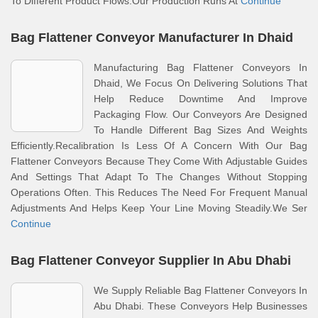
To Different Product Flows.Our Production Runs At
Continue
Bag Flattener Conveyor Manufacturer In Dhaid
Manufacturing Bag Flattener Conveyors In
Dhaid, We Focus On Delivering Solutions That
Help Reduce Downtime And Improve
Packaging Flow. Our Conveyors Are Designed
To Handle Different Bag Sizes And Weights
Efficiently.Recalibration Is Less Of A Concern With Our Bag
Flattener Conveyors Because They Come With Adjustable Guides
And Settings That Adapt To The Changes Without Stopping
Operations Often. This Reduces The Need For Frequent Manual
Adjustments And Helps Keep Your Line Moving Steadily.We Ser
Continue
Bag Flattener Conveyor Supplier In Abu Dhabi
We Supply Reliable Bag Flattener Conveyors In
Abu Dhabi. These Conveyors Help Businesses