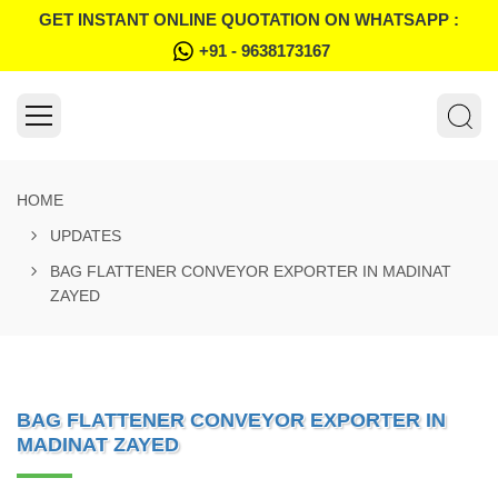
GET INSTANT ONLINE QUOTATION ON WHATSAPP :
+91 - 9638173167
HOME
UPDATES
BAG FLATTENER CONVEYOR EXPORTER IN MADINAT
ZAYED
BAG FLATTENER CONVEYOR EXPORTER IN
MADINAT ZAYED