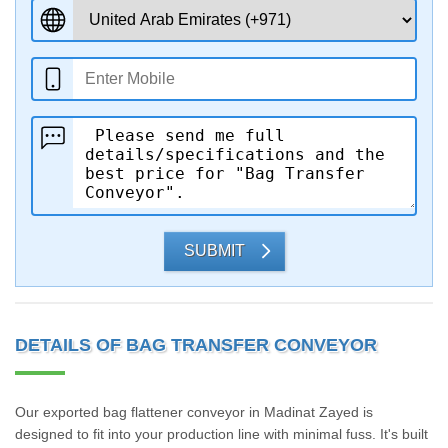
SUBMIT
DETAILS OF BAG TRANSFER CONVEYOR
Our exported bag flattener conveyor in Madinat Zayed is
designed to fit into your production line with minimal fuss. It's built