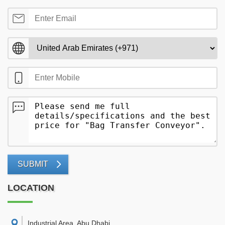
SUBMIT
LOCATION
Industrial Area, Abu Dhabi
,