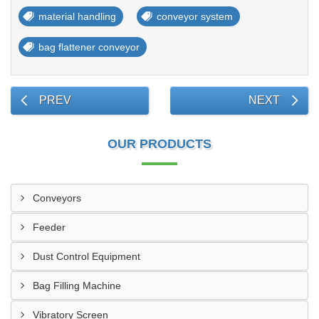
material handling
conveyor system
bag flattener conveyor
PREV
NEXT
OUR PRODUCTS
Conveyors
Feeder
Dust Control Equipment
Bag Filling Machine
Vibratory Screen