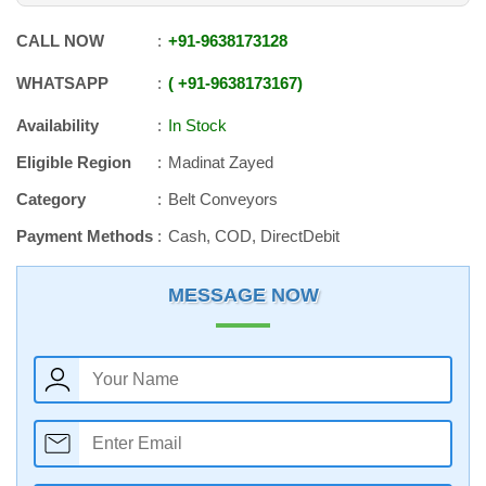
CALL NOW
+91
-
9638173128
WHATSAPP
+91
-
9638173167
Availability
In Stock
Eligible Region
Madinat Zayed
Category
Belt Conveyors
Payment Methods
Cash, COD, DirectDebit
MESSAGE NOW