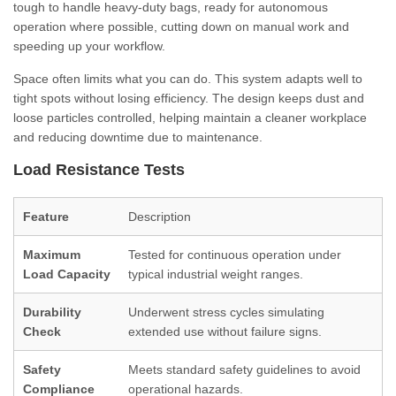
tough to handle heavy-duty bags, ready for autonomous
operation where possible, cutting down on manual work and
speeding up your workflow.
Space often limits what you can do. This system adapts well to
tight spots without losing efficiency. The design keeps dust and
loose particles controlled, helping maintain a cleaner workplace
and reducing downtime due to maintenance.
Load Resistance Tests
Feature
Description
Maximum
Tested for continuous operation under
Load Capacity
typical industrial weight ranges.
Durability
Underwent stress cycles simulating
Check
extended use without failure signs.
Safety
Meets standard safety guidelines to avoid
Compliance
operational hazards.