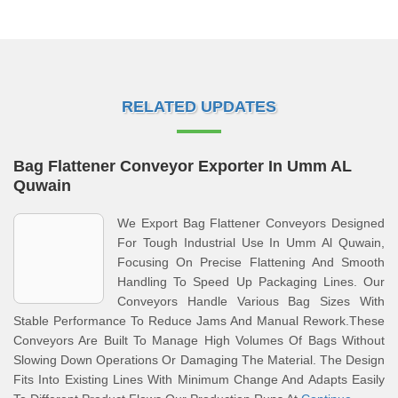
RELATED UPDATES
Bag Flattener Conveyor Exporter In Umm AL
Quwain
We Export Bag Flattener Conveyors Designed
For Tough Industrial Use In Umm Al Quwain,
Focusing On Precise Flattening And Smooth
Handling To Speed Up Packaging Lines. Our
Conveyors Handle Various Bag Sizes With
Stable Performance To Reduce Jams And Manual Rework.These
Conveyors Are Built To Manage High Volumes Of Bags Without
Slowing Down Operations Or Damaging The Material. The Design
Fits Into Existing Lines With Minimum Change And Adapts Easily