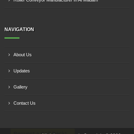
NAVIGATION
About Us
Updates
Gallery
Contact Us
Request a Call Back!