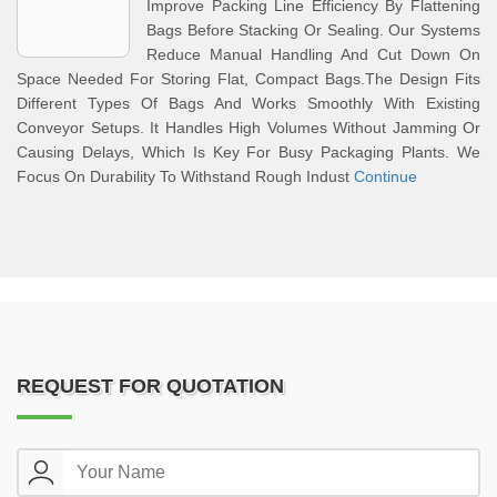
Improve Packing Line Efficiency By Flattening
Bags Before Stacking Or Sealing. Our Systems
Reduce Manual Handling And Cut Down On
Space Needed For Storing Flat, Compact Bags.The Design Fits
Different Types Of Bags And Works Smoothly With Existing
Conveyor Setups. It Handles High Volumes Without Jamming Or
Causing Delays, Which Is Key For Busy Packaging Plants. We
Focus On Durability To Withstand Rough Indust
Continue
REQUEST FOR QUOTATION