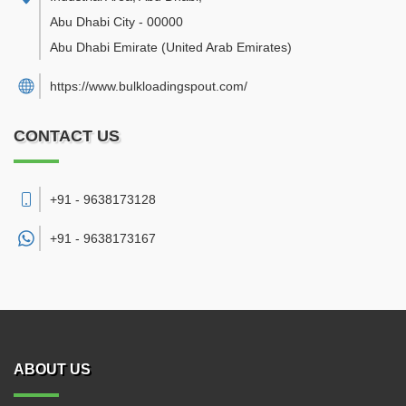
Abu Dhabi City
-
00000
Abu Dhabi Emirate
(United Arab Emirates)
https://www.bulkloadingspout.com/
CONTACT US
+91 - 9638173128
+91 -
9638173167
ABOUT US