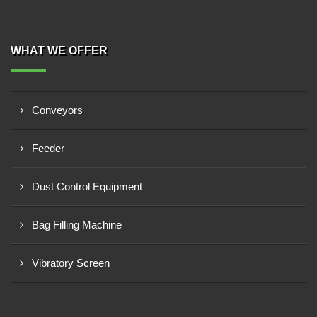
WHAT WE OFFER
Conveyors
Feeder
Dust Control Equipment
Bag Filling Machine
Vibratory Screen