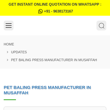
GET INSTANT ONLINE QUOTATION ON WHATSAPP :
+91 - 9638173167
HOME
UPDATES
PET BALING PRESS MANUFACTURER IN MUSAFFAH
PET BALING PRESS MANUFACTURER IN
MUSAFFAH