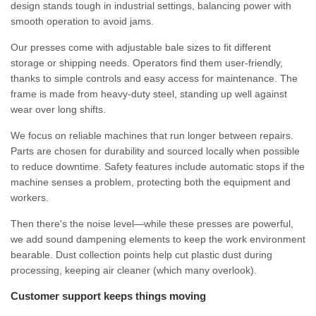
design stands tough in industrial settings, balancing power with
smooth operation to avoid jams.
Our presses come with adjustable bale sizes to fit different
storage or shipping needs. Operators find them user-friendly,
thanks to simple controls and easy access for maintenance. The
frame is made from heavy-duty steel, standing up well against
wear over long shifts.
We focus on reliable machines that run longer between repairs.
Parts are chosen for durability and sourced locally when possible
to reduce downtime. Safety features include automatic stops if the
machine senses a problem, protecting both the equipment and
workers.
Then there's the noise level—while these presses are powerful,
we add sound dampening elements to keep the work environment
bearable. Dust collection points help cut plastic dust during
processing, keeping air cleaner (which many overlook).
Customer support keeps things moving