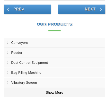
PREV
NEXT
OUR PRODUCTS
Conveyors
Feeder
Dust Control Equipment
Bag Filling Machine
Vibratory Screen
Show More