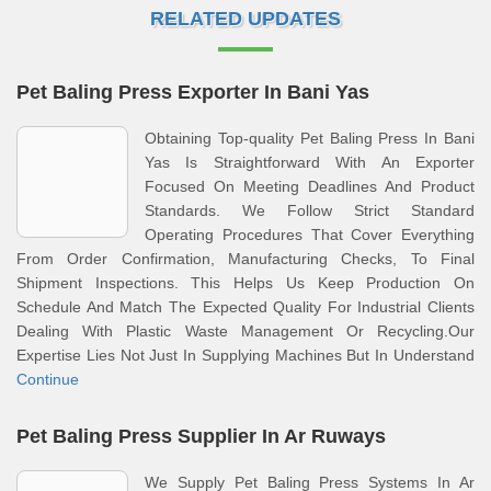
RELATED UPDATES
Pet Baling Press Exporter In Bani Yas
Obtaining Top-quality Pet Baling Press In Bani
Yas Is Straightforward With An Exporter
Focused On Meeting Deadlines And Product
Standards. We Follow Strict Standard
Operating Procedures That Cover Everything
From Order Confirmation, Manufacturing Checks, To Final
Shipment Inspections. This Helps Us Keep Production On
Schedule And Match The Expected Quality For Industrial Clients
Dealing With Plastic Waste Management Or Recycling.Our
Expertise Lies Not Just In Supplying Machines But In Understand
Continue
Pet Baling Press Supplier In Ar Ruways
We Supply Pet Baling Press Systems In Ar