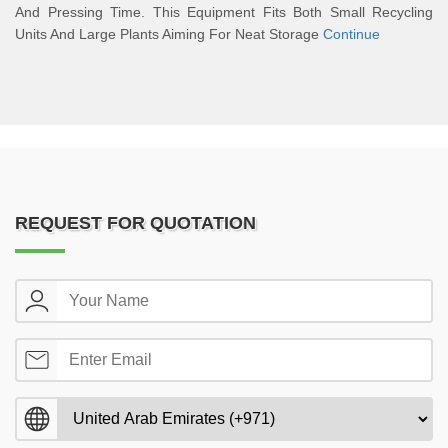
And Pressing Time. This Equipment Fits Both Small Recycling
Units And Large Plants Aiming For Neat Storage
Continue
REQUEST FOR QUOTATION