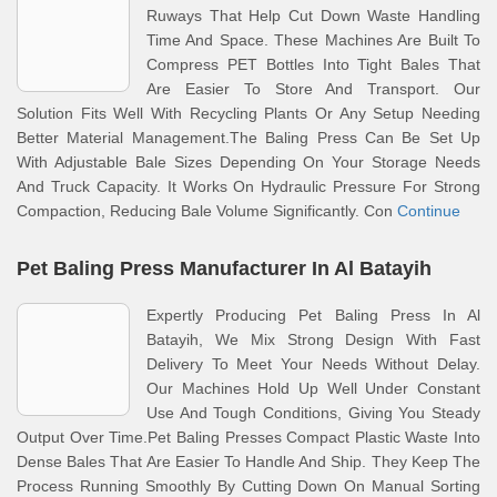
Ruways That Help Cut Down Waste Handling
Time And Space. These Machines Are Built To
Compress PET Bottles Into Tight Bales That
Are Easier To Store And Transport. Our
Solution Fits Well With Recycling Plants Or Any Setup Needing
Better Material Management.The Baling Press Can Be Set Up
With Adjustable Bale Sizes Depending On Your Storage Needs
And Truck Capacity. It Works On Hydraulic Pressure For Strong
Compaction, Reducing Bale Volume Significantly. Con
Continue
Pet Baling Press Manufacturer In Al Batayih
Expertly Producing Pet Baling Press In Al
Batayih, We Mix Strong Design With Fast
Delivery To Meet Your Needs Without Delay.
Our Machines Hold Up Well Under Constant
Use And Tough Conditions, Giving You Steady
Output Over Time.Pet Baling Presses Compact Plastic Waste Into
Dense Bales That Are Easier To Handle And Ship. They Keep The
Process Running Smoothly By Cutting Down On Manual Sorting