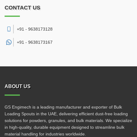
CONTACT US
+91 - 9638173128
+91 -
9638173167
ABOUT US
GS Engimech is a leading manufacturer and exporter of Bulk
Loading Spouts in the UAE, delivering efficient dust-free loading
solutions for powders, granules, and bulk materials. We specialize
in high-quality, durable equipment designed to streamline bulk
material handling for industries worldwide.