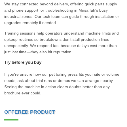
We stay connected beyond delivery, offering quick parts supply
and phone support for troubleshooting in Musaffah’s busy
industrial zones. Our tech team can guide through installation or
upgrades remotely if needed.
Training sessions help operators understand machine limits and
upkeep routines so breakdowns don’t stall production lines
unexpectedly. We respond fast because delays cost more than
just lost time—they also hit reputation.
Try before you buy
If you're unsure how our pet baling press fits your site or volume
needs, ask about trial runs or demos we can arrange nearby.
Seeing the machine in action clears doubts better than any
brochure ever could.
OFFERED PRODUCT