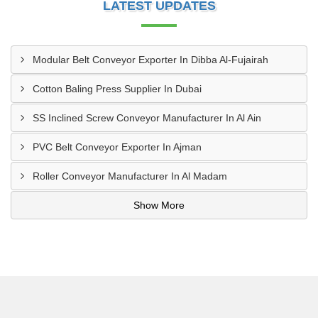
LATEST UPDATES
Modular Belt Conveyor Exporter In Dibba Al-Fujairah
Cotton Baling Press Supplier In Dubai
SS Inclined Screw Conveyor Manufacturer In Al Ain
PVC Belt Conveyor Exporter In Ajman
Roller Conveyor Manufacturer In Al Madam
Show More