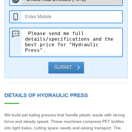
SUBMIT
DETAILS OF HYDRAULIC PRESS
We build pet baling presses that handle plastic waste with strong
force and steady speed. These machines compress PET bottles
into tight bales, cutting space needs and easing transport. The