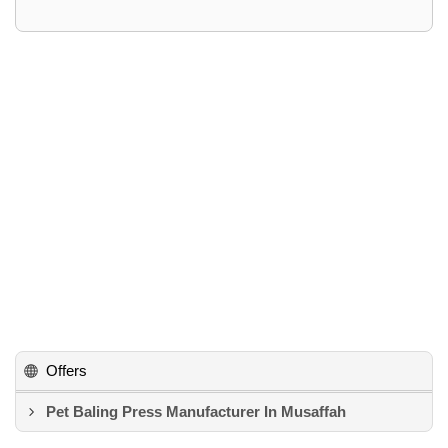
Offers
Pet Baling Press Manufacturer In Musaffah