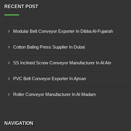
RECENT POST
Modular Belt Conveyor Exporter In Dibba Al-Fujairah
Cotton Baling Press Supplier In Dubai
SS Inclined Screw Conveyor Manufacturer In Al Ain
PVC Belt Conveyor Exporter In Ajman
Roller Conveyor Manufacturer In Al Madam
NAVIGATION