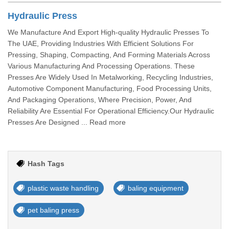
Hydraulic Press
We Manufacture And Export High-quality Hydraulic Presses To
The UAE, Providing Industries With Efficient Solutions For
Pressing, Shaping, Compacting, And Forming Materials Across
Various Manufacturing And Processing Operations. These
Presses Are Widely Used In Metalworking, Recycling Industries,
Automotive Component Manufacturing, Food Processing Units,
And Packaging Operations, Where Precision, Power, And
Reliability Are Essential For Operational Efficiency.Our Hydraulic
Presses Are Designed ... Read more
Hash Tags
plastic waste handling
baling equipment
pet baling press