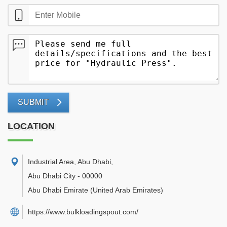
SUBMIT
LOCATION
Industrial Area, Abu Dhabi
,
Abu Dhabi City
-
00000
Abu Dhabi Emirate
(United Arab Emirates)
https://www.bulkloadingspout.com/