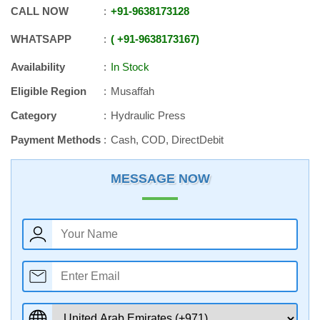
CALL NOW
+91
-
9638173128
WHATSAPP
+91
-
9638173167
Availability
In Stock
Eligible Region
Musaffah
Category
Hydraulic Press
Payment Methods
Cash, COD, DirectDebit
MESSAGE NOW